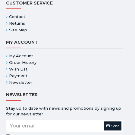
CUSTOMER SERVICE
Contact
Returns
Site Map
MY ACCOUNT
My Account
Order History
Wish List
Payment
Newsletter
NEWSLETTER
Stay up to date with news and promotions by signing up
for our newsletter
Send