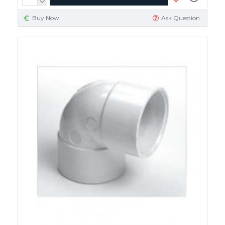
Buy Now
Ask Question