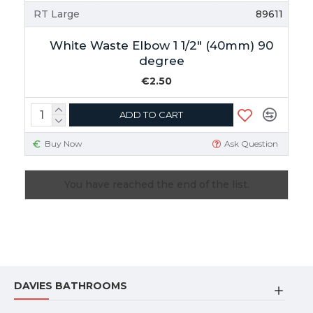
RT Large
89611
White Waste Elbow 1 1/2" (40mm) 90
degree
€2.50
ADD TO CART
Buy Now
Ask Question
You have reached the end of the list.
DAVIES BATHROOMS