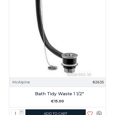
McAlpine
82635
Bath Tidy Waste 1 1/2"
€15.00
ADD TO CART