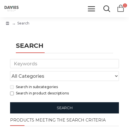
0
Search
SEARCH
Search in subcategories
Search in product descriptions
SEARCH
PRODUCTS MEETING THE SEARCH CRITERIA