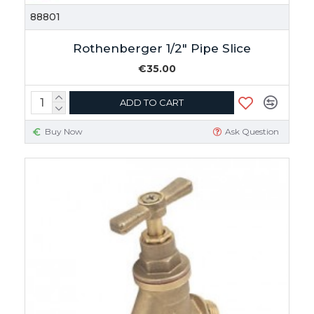
88801
Rothenberger 1/2" Pipe Slice
€35.00
ADD TO CART
Buy Now
Ask Question