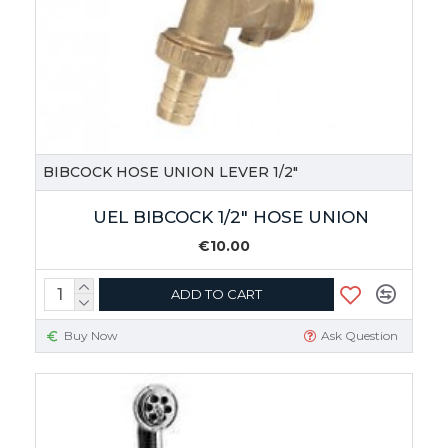
BIBCOCK HOSE UNION LEVER 1/2"
UEL BIBCOCK 1/2" HOSE UNION
€10.00
ADD TO CART
Buy Now
Ask Question