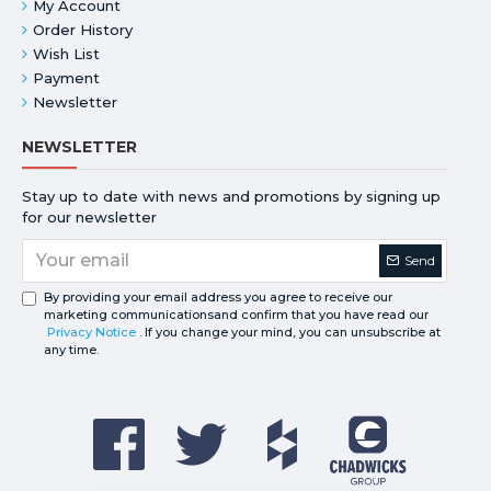
My Account
Order History
Wish List
Payment
Newsletter
NEWSLETTER
Stay up to date with news and promotions by signing up
for our newsletter
Send
By providing your email address you agree to receive our
marketing communicationsand confirm that you have read our
Privacy Notice
. If you change your mind, you can unsubscribe at
any time.