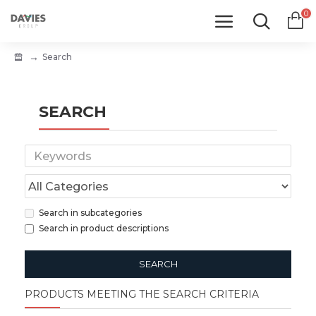
0
Search
SEARCH
Search in subcategories
Search in product descriptions
SEARCH
PRODUCTS MEETING THE SEARCH CRITERIA