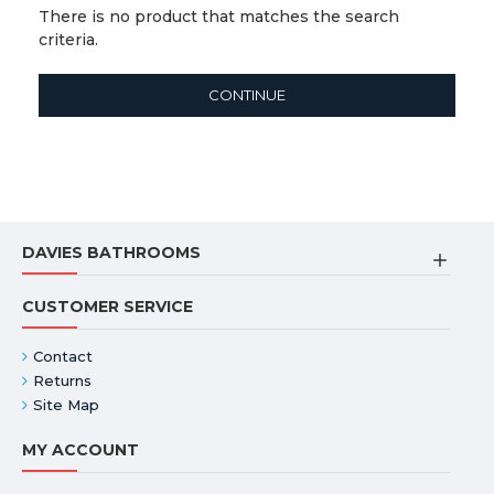
There is no product that matches the search
criteria.
CONTINUE
DAVIES BATHROOMS
CUSTOMER SERVICE
Contact
Returns
Site Map
MY ACCOUNT