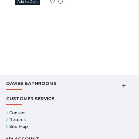
Add to Cart
DAVIES BATHROOMS
CUSTOMER SERVICE
Contact
Returns
Site Map
MY ACCOUNT