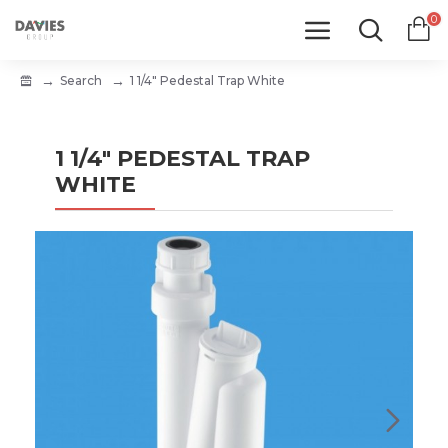
0
Search
1 1/4" Pedestal Trap White
1 1/4" PEDESTAL TRAP
WHITE