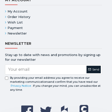
My Account
Order History
Wish List
Payment
Newsletter
NEWSLETTER
Stay up to date with news and promotions by signing up
for our newsletter
Send
By providing your email address you agree to receive our
marketing communicationsand confirm that you have read our
Privacy Notice
. If you change your mind, you can unsubscribe at
any time.