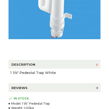
DESCRIPTION
1 1/4" Pedestal Trap White
REVIEWS
IN STOCK
Model:
1 1/4" Pedestal Trap
Weight:
1.00kg