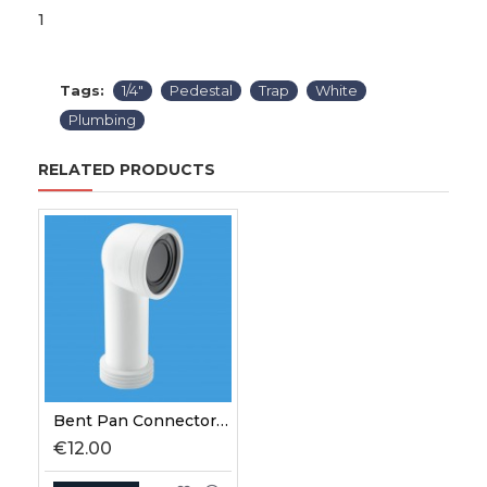
1
Tags:
1/4"
Pedestal
Trap
White
Plumbing
RELATED PRODUCTS
Bent Pan Connector 90⁰ White
€12.00