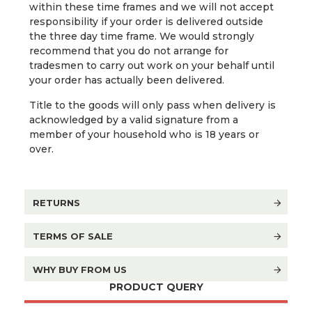
within these time frames and we will not accept
responsibility if your order is delivered outside
the three day time frame. We would strongly
recommend that you do not arrange for
tradesmen to carry out work on your behalf until
your order has actually been delivered.
Title to the goods will only pass when delivery is
acknowledged by a valid signature from a
member of your household who is 18 years or
over.
RETURNS
TERMS OF SALE
WHY BUY FROM US
PRODUCT QUERY