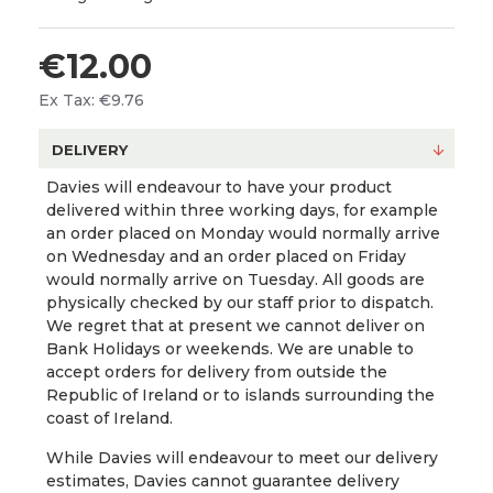
€12.00
Ex Tax: €9.76
DELIVERY
Davies will endeavour to have your product
delivered within three working days, for example
an order placed on Monday would normally arrive
on Wednesday and an order placed on Friday
would normally arrive on Tuesday. All goods are
physically checked by our staff prior to dispatch.
We regret that at present we cannot deliver on
Bank Holidays or weekends. We are unable to
accept orders for delivery from outside the
Republic of Ireland or to islands surrounding the
coast of Ireland.
While Davies will endeavour to meet our delivery
estimates, Davies cannot guarantee delivery