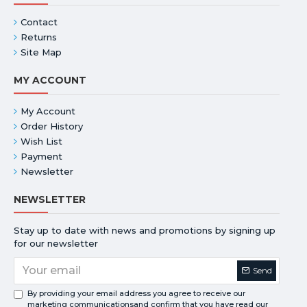
Contact
Returns
Site Map
MY ACCOUNT
My Account
Order History
Wish List
Payment
Newsletter
NEWSLETTER
Stay up to date with news and promotions by signing up
for our newsletter
Send
By providing your email address you agree to receive our
marketing communicationsand confirm that you have read our