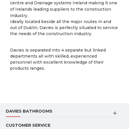
centre and Drainage systems Ireland making it one
of Irelands leading suppliers to the construction
industry.
Ideally located beside all the major routes in and
out of Dublin, Davies is perfectly situated to service
the needs of the construction industry.
Davies is separated into 4 separate but linked
departments all with skilled, experienced
personnel with excellent knowledge of their
products ranges.
DAVIES BATHROOMS
CUSTOMER SERVICE