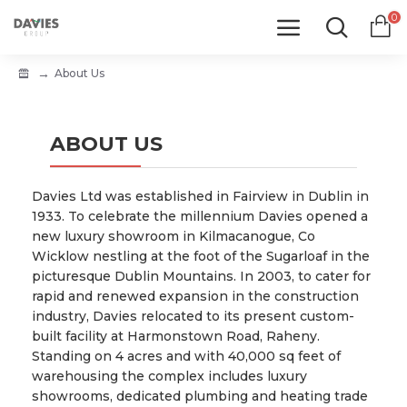
0
About Us
ABOUT US
Davies Ltd was established in Fairview in Dublin in
1933. To celebrate the millennium Davies opened a
new luxury showroom in Kilmacanogue, Co
Wicklow nestling at the foot of the Sugarloaf in the
picturesque Dublin Mountains. In 2003, to cater for
rapid and renewed expansion in the construction
industry, Davies relocated to its present custom-
built facility at Harmonstown Road, Raheny.
Standing on 4 acres and with 40,000 sq feet of
warehousing the complex includes luxury
showrooms, dedicated plumbing and heating trade