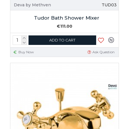
Deva by Methven
TUD03
Tudor Bath Shower Mixer
€111.00
ADD TO CART
Buy Now
Ask Question