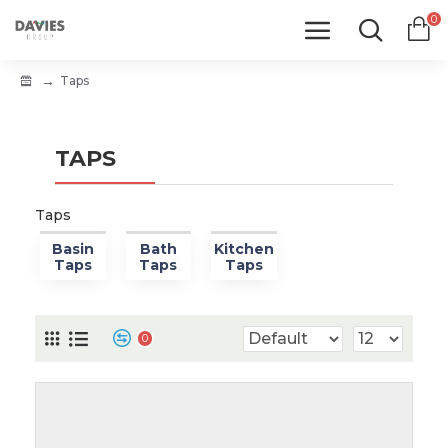
0
Taps
TAPS
Taps
Basin
Bath
Kitchen
Taps
Taps
Taps
0