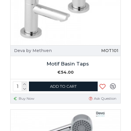
Deva by Methven
MOT101
Motif Basin Taps
€54.00
ADD TO CART
Buy Now
Ask Question