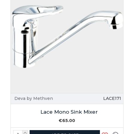
Deva by Methven
LACE171
Lace Mono Sink Mixer
€65.00