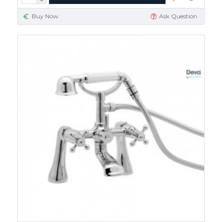
Buy Now
Ask Question