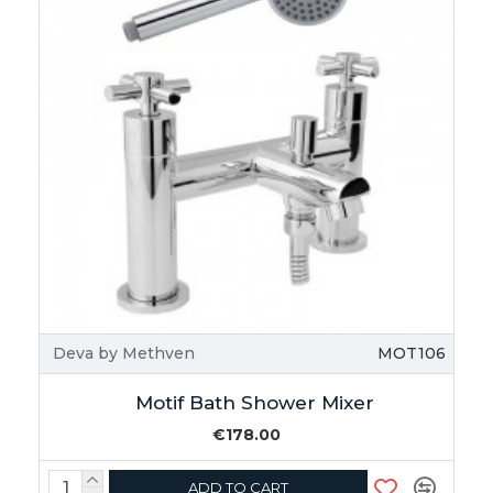
Deva by Methven
MOT106
Motif Bath Shower Mixer
€178.00
ADD TO CART