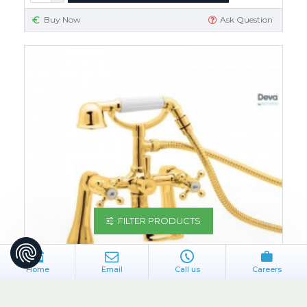
Buy Now
Ask Question
FILTER PRODUCTS
Home
Email
Call us
Careers