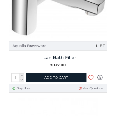
Aqualla Brassware
L-BF
Lan Bath Filler
€137.00
ADD TO CART
Buy Now
Ask Question