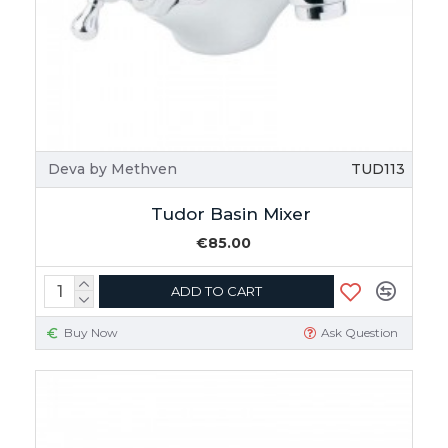
Deva by Methven
TUD113
Tudor Basin Mixer
€85.00
ADD TO CART
Buy Now
Ask Question