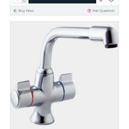
Buy Now
Ask Question