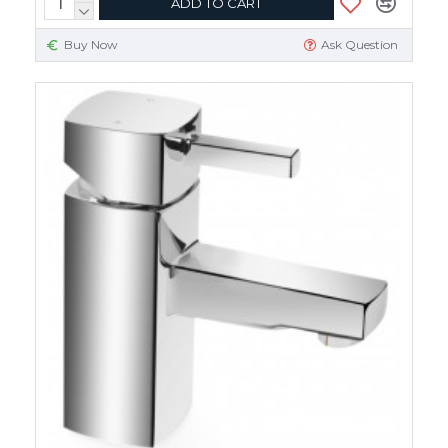
ADD TO CART
Buy Now
Ask Question