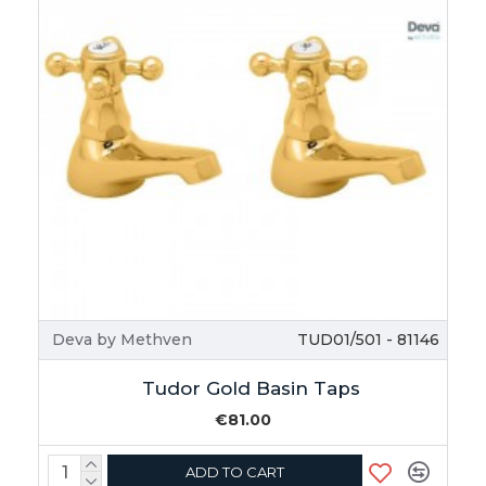
Deva by Methven
TUD01/501 - 81146
Tudor Gold Basin Taps
€81.00
ADD TO CART