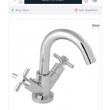
Buy Now
Ask Question