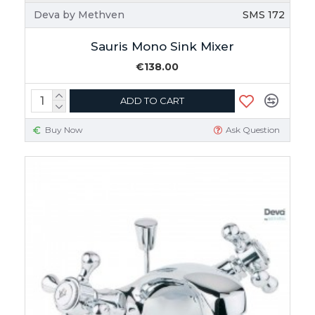
Deva by Methven
SMS 172
Sauris Mono Sink Mixer
€138.00
ADD TO CART
Buy Now
Ask Question