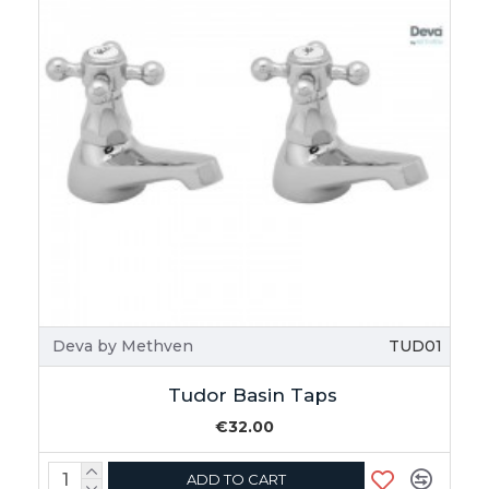
Deva by Methven
TUD01
Tudor Basin Taps
€32.00
ADD TO CART