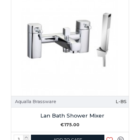
Aqualla Brassware
L-BS
Lan Bath Shower Mixer
€175.00
ADD TO CART