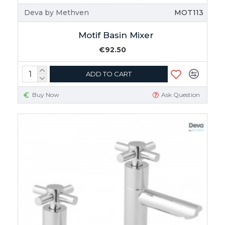
Deva by Methven
MOT113
Motif Basin Mixer
€92.50
ADD TO CART
Buy Now
Ask Question