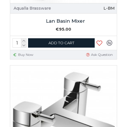
Aqualla Brassware
L-BM
Lan Basin Mixer
€95.00
ADD TO CART
Buy Now
Ask Question