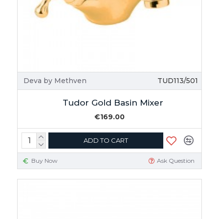
Deva by Methven
TUD113/501
Tudor Gold Basin Mixer
€169.00
ADD TO CART
Buy Now
Ask Question