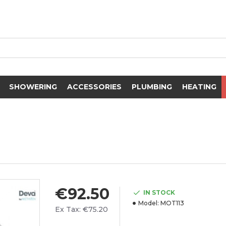
SHOWERING
ACCESSORIES
PLUMBING
HEATING
€92.50
IN STOCK
Model:
MOT113
Ex Tax: €75.20