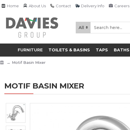
Home
About Us
Contact
Delivery Info
Careers
All
FURNITURE
TOILETS & BASINS
TAPS
BATHS
Motif Basin Mixer
MOTIF BASIN MIXER