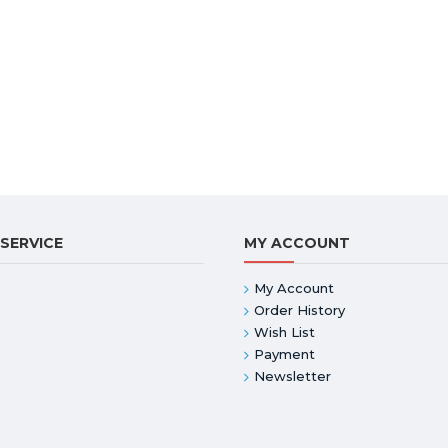
SERVICE
MY ACCOUNT
My Account
Order History
Wish List
Payment
Newsletter