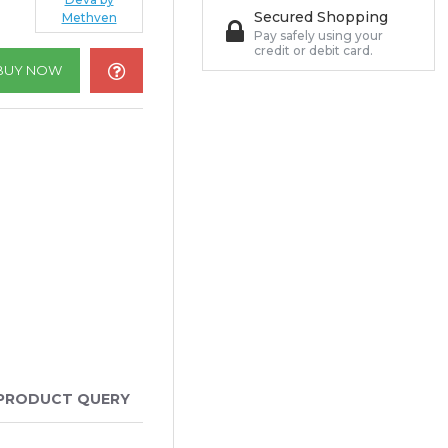
Secured Shopping
Methven
Pay safely using your
credit or debit card.
BUY NOW
PRODUCT QUERY