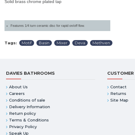
Solid brass chrome plated tap
Features 1/4 turn ceramic disc for rapid on/off flow.
Tags:
Motif
Basin
Mixer
Deva
Methven
DAVIES BATHROOMS
CUSTOMER 
About Us
Contact
Careers
Returns
Conditions of sale
Site Map
Delivery Information
Return policy
Terms & Conditions
Privacy Policy
Speak Up