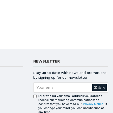
NEWSLETTER
Stay up to date with news and promotions
by signing up for our newsletter
Send
By providing your email address you agree to
receive our marketing communicationsand
confirm that you have read our
Privacy Notice
. If
you change your mind, you can unsubscribe at
any time.