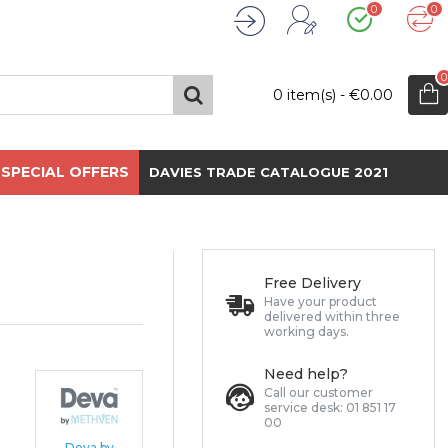
0
0
Wishlist
Compare
Register
Login
0
0 item(s) - €0.00
SPECIAL OFFERS
DAVIES TRADE CATALOGUE 2021
Free Delivery
Have your product
delivered within three
working days.
Need help?
Call our customer
service desk: 01 851 17
00
Deva by