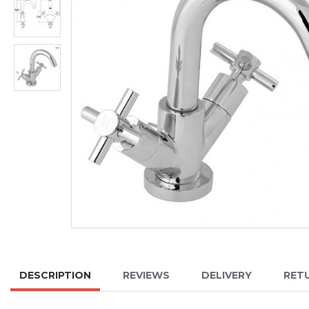
DESCRIPTION
REVIEWS
DELIVERY
RET