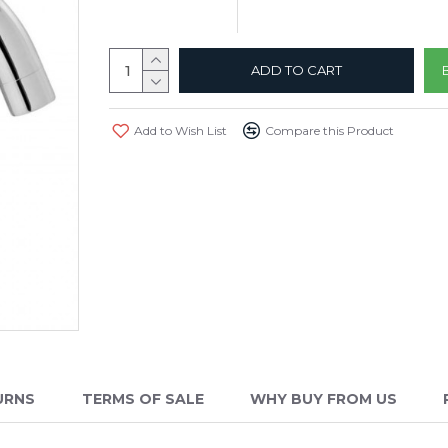
ADD TO CART
Add to Wish List
Compare this Product
URNS
TERMS OF SALE
WHY BUY FROM US