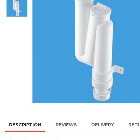
DESCRIPTION
REVIEWS
DELIVERY
RET