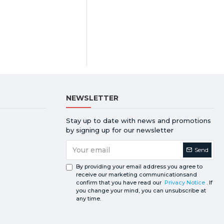
NEWSLETTER
Stay up to date with news and promotions
by signing up for our newsletter
Send
By providing your email address you agree to
receive our marketing communicationsand
confirm that you have read our
Privacy Notice
. If
you change your mind, you can unsubscribe at
any time.