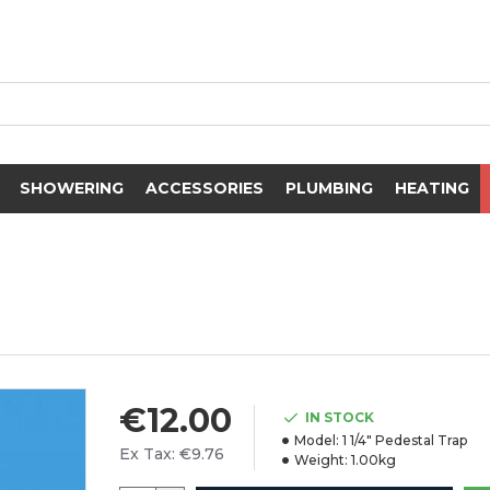
SHOWERING
ACCESSORIES
PLUMBING
HEATING
€12.00
IN STOCK
Model:
1 1/4" Pedestal Trap
Ex Tax: €9.76
Weight:
1.00kg