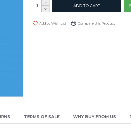
ADD TO CART
Add to Wish List
Compare this Product
URNS
TERMS OF SALE
WHY BUY FROM US