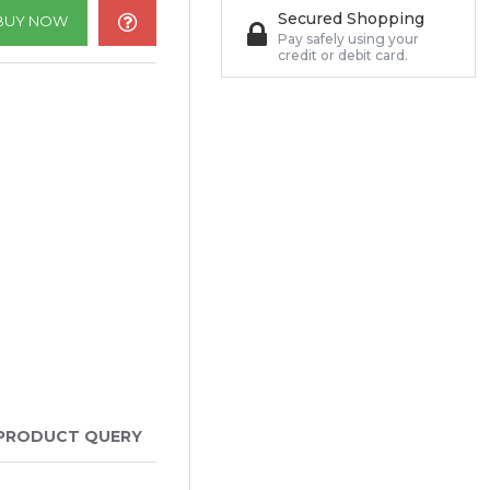
Secured Shopping
BUY NOW
Pay safely using your
credit or debit card.
PRODUCT QUERY