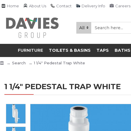
Home
About Us
Contact
Delivery Info
Careers
All
FURNITURE
TOILETS & BASINS
TAPS
BATHS
Search
1 1/4" Pedestal Trap White
1 1/4" PEDESTAL TRAP WHITE