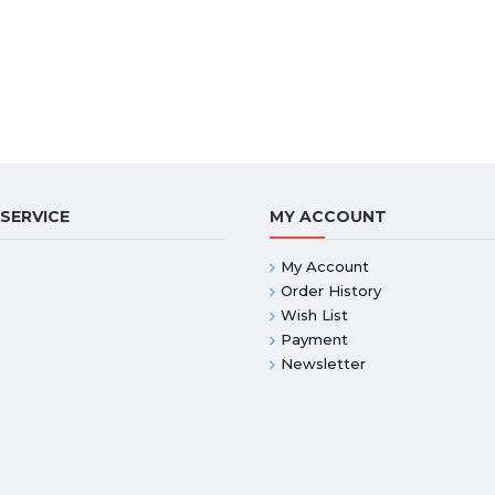
SERVICE
MY ACCOUNT
My Account
Order History
Wish List
Payment
Newsletter