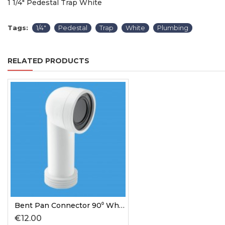
1 1/4" Pedestal Trap White
Tags:
1/4"
Pedestal
Trap
White
Plumbing
RELATED PRODUCTS
Bent Pan Connector 90⁰ White
€12.00