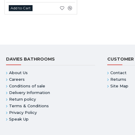
Add to Cart
DAVIES BATHROOMS
CUSTOMER 
About Us
Contact
Careers
Returns
Conditions of sale
Site Map
Delivery Information
Return policy
Terms & Conditions
Privacy Policy
Speak Up