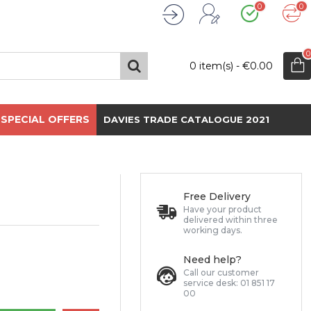
0
0
Wishlist
Compare
Register
Login
0
0 item(s) - €0.00
SPECIAL OFFERS
DAVIES TRADE CATALOGUE 2021
Free Delivery
Have your product
delivered within three
working days.
Need help?
Call our customer
service desk: 01 851 17
00