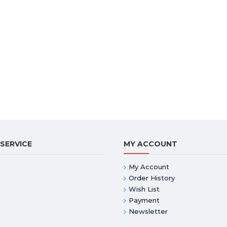
SERVICE
MY ACCOUNT
My Account
Order History
Wish List
Payment
Newsletter