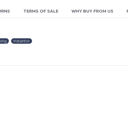
URNS
TERMS OF SALE
WHY BUY FROM US
ing
Instantor