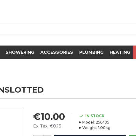
SHOWERING
ACCESSORIES
PLUMBING
HEATING
UNSLOTTED
€10.00
IN STOCK
Model:
256495
Ex Tax: €8.13
Weight:
1.00kg