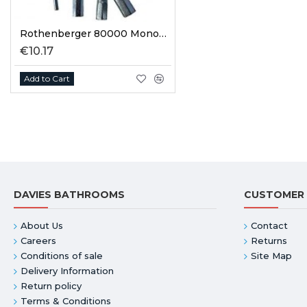
Rothenberger 80000 Monoblock Tap Spanner Set
€10.17
Add to Cart
DAVIES BATHROOMS
CUSTOMER 
About Us
Contact
Careers
Returns
Conditions of sale
Site Map
Delivery Information
Return policy
Terms & Conditions