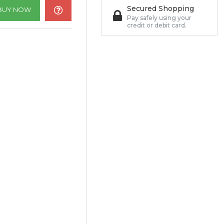
Secured Shopping
BUY NOW
Pay safely using your
credit or debit card.