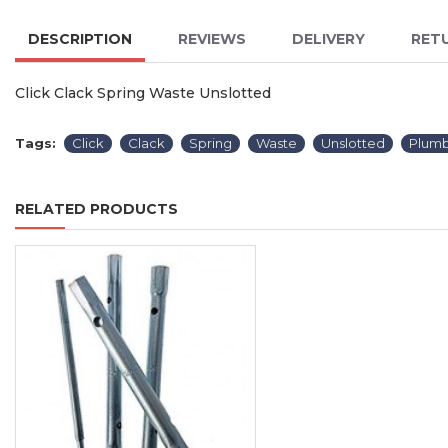
DESCRIPTION
REVIEWS
DELIVERY
RET
Click Clack Spring Waste Unslotted
Tags:
Click
Clack
Spring
Waste
Unslotted
Plumb
RELATED PRODUCTS