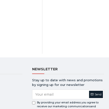
NEWSLETTER
Stay up to date with news and promotions
by signing up for our newsletter
Send
By providing your email address you agree to
receive our marketing communicationsand