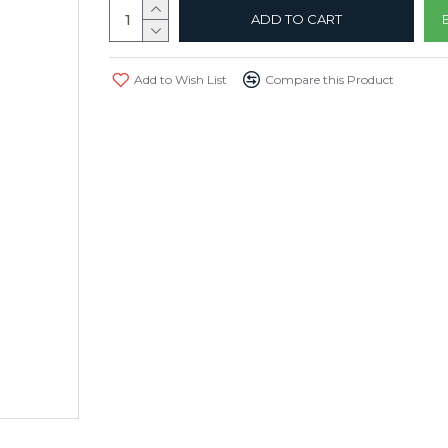
ADD TO CART
Add to Wish List
Compare this Product