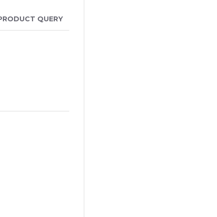
PRODUCT QUERY