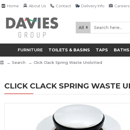
Home
About Us
Contact
Delivery Info
Careers
All
FURNITURE
TOILETS & BASINS
TAPS
BATHS
Search
Click Clack Spring Waste Unslotted
CLICK CLACK SPRING WASTE 