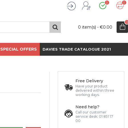
0
0
Wishlist
Compare
Register
Login
0
0 item(s) - €0.00
SPECIAL OFFERS
DAVIES TRADE CATALOGUE 2021
Free Delivery
Have your product
delivered within three
working days.
Need help?
Call our customer
service desk: 01 851 17
00