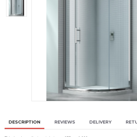
DESCRIPTION
REVIEWS
DELIVERY
RET