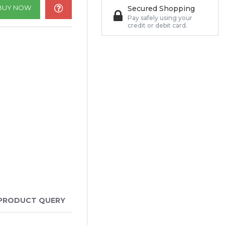
BUY NOW
Secured Shopping
Pay safely using your
credit or debit card.
PRODUCT QUERY