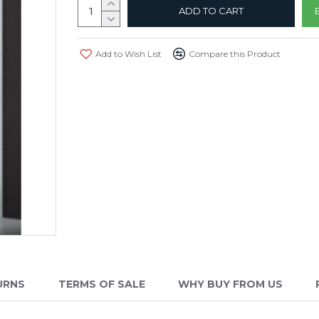
ADD TO CART
Add to Wish List
Compare this Product
URNS
TERMS OF SALE
WHY BUY FROM US