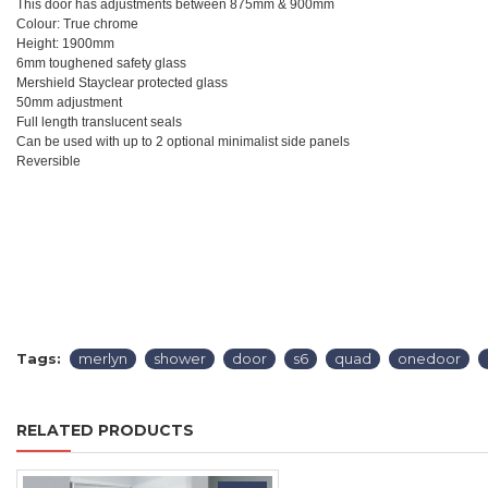
This door has adjustments between 875mm & 900mm
Colour: True chrome
Height: 1900mm
6mm toughened safety glass
Mershield Stayclear protected glass
50mm adjustment
Full length translucent seals
Can be used with up to 2 optional minimalist side panels
Reversible
Tags:
merlyn
shower
door
s6
quad
onedoor
RELATED PRODUCTS