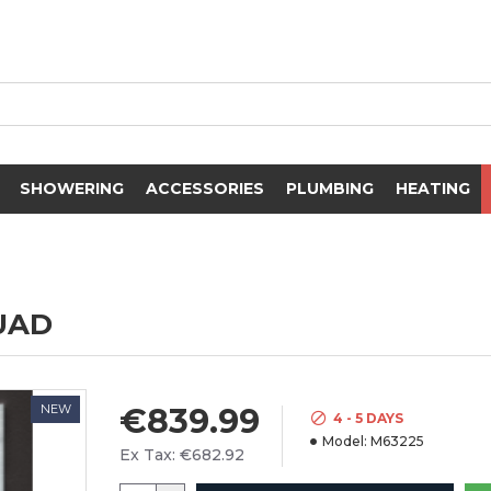
SHOWERING
ACCESSORIES
PLUMBING
HEATING
UAD
NEW
€839.99
4 - 5 DAYS
Model:
M63225
Ex Tax: €682.92