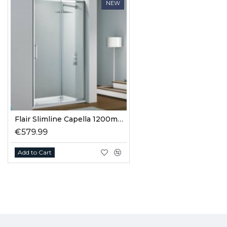
NEW
Flair Slimline Capella 1200mm Slider Door
€579.99
Add to Cart