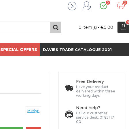
0
0
Wishlist
Compare
Register
Login
0
0 item(s) - €0.00
SPECIAL OFFERS
DAVIES TRADE CATALOGUE 2021
Free Delivery
Have your product
delivered within three
working days.
Need help?
Merlyn
Call our customer
service desk: 01 851 17
00