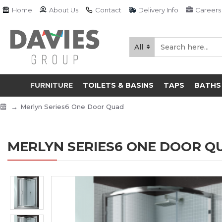
Home
About Us
Contact
Delivery Info
Careers
All
FURNITURE
TOILETS & BASINS
TAPS
BATHS
Merlyn Series6 One Door Quad
MERLYN SERIES6 ONE DOOR Q