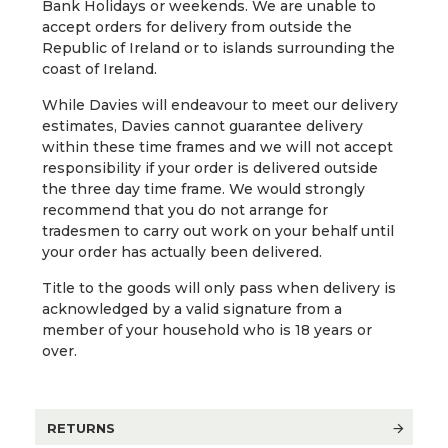
Bank Holidays or weekends. We are unable to
accept orders for delivery from outside the
Republic of Ireland or to islands surrounding the
coast of Ireland.
While Davies will endeavour to meet our delivery
estimates, Davies cannot guarantee delivery
within these time frames and we will not accept
responsibility if your order is delivered outside
the three day time frame. We would strongly
recommend that you do not arrange for
tradesmen to carry out work on your behalf until
your order has actually been delivered.
Title to the goods will only pass when delivery is
acknowledged by a valid signature from a
member of your household who is 18 years or
over.
RETURNS