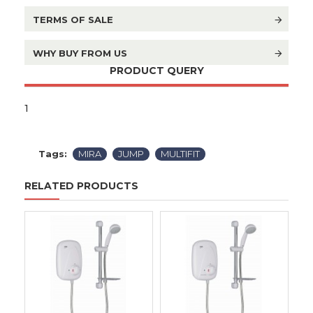
TERMS OF SALE
WHY BUY FROM US
PRODUCT QUERY
1
Tags:
MIRA
JUMP
MULTIFIT
RELATED PRODUCTS