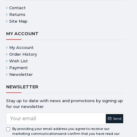
Contact
Returns
Site Map
MY ACCOUNT
My Account
Order History
Wish List
Payment
Newsletter
NEWSLETTER
Stay up to date with news and promotions by signing up
for our newsletter
Send
By providing your email address you agree to receive our
marketing communicationsand confirm that you have read our