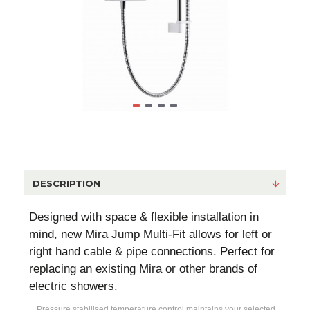
DESCRIPTION
Designed with space & flexible installation in
mind, new Mira Jump Multi-Fit allows for left or
right hand cable & pipe connections. Perfect for
replacing an existing Mira or other brands of
electric showers.
Pressure stabilised temperature control maintains your selected