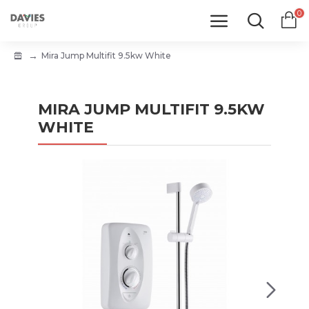
0
Mira Jump Multifit 9.5kw White
MIRA JUMP MULTIFIT 9.5KW
WHITE