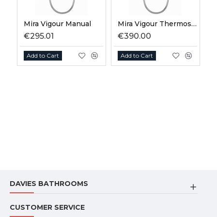
Mira Vigour Manual
Mira Vigour Thermostatic
€295.01
€390.00
Add to Cart
Add to Cart
DAVIES BATHROOMS
CUSTOMER SERVICE