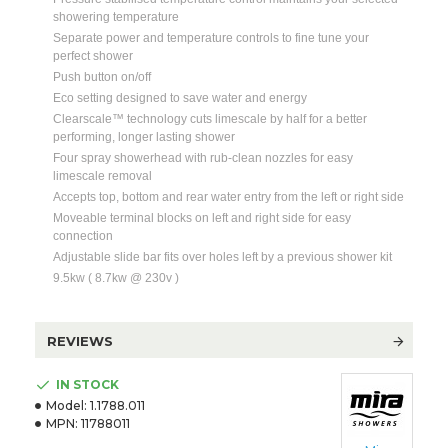
showering temperature
Separate power and temperature controls to fine tune your
perfect shower
Push button on/off
Eco setting designed to save water and energy
Clearscale™ technology cuts limescale by half for a better
performing, longer lasting shower
Four spray showerhead with rub-clean nozzles for easy
limescale removal
Accepts top, bottom and rear water entry from the left or right side
Moveable terminal blocks on left and right side for easy
connection
Adjustable slide bar fits over holes left by a previous shower kit
9.5kw ( 8.7kw @ 230v )
REVIEWS
IN STOCK
Model:
1.1788.011
MPN:
11788011