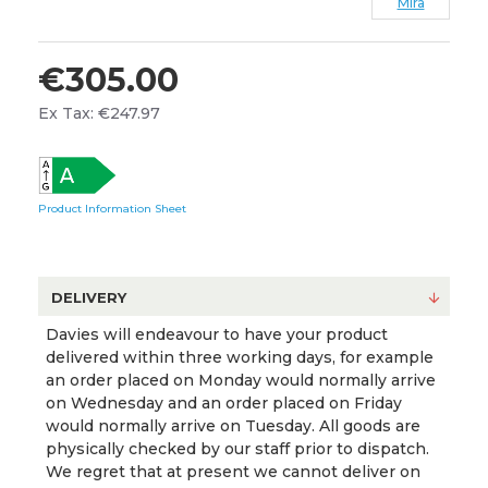
Mira
€305.00
Ex Tax: €247.97
Product Information Sheet
DELIVERY
Davies will endeavour to have your product
delivered within three working days, for example
an order placed on Monday would normally arrive
on Wednesday and an order placed on Friday
would normally arrive on Tuesday. All goods are
physically checked by our staff prior to dispatch.
We regret that at present we cannot deliver on