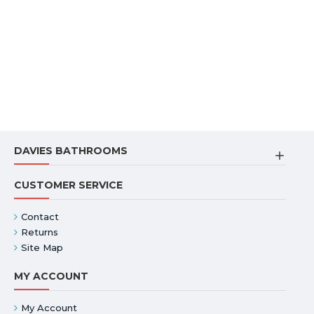
DAVIES BATHROOMS
CUSTOMER SERVICE
Contact
Returns
Site Map
MY ACCOUNT
My Account