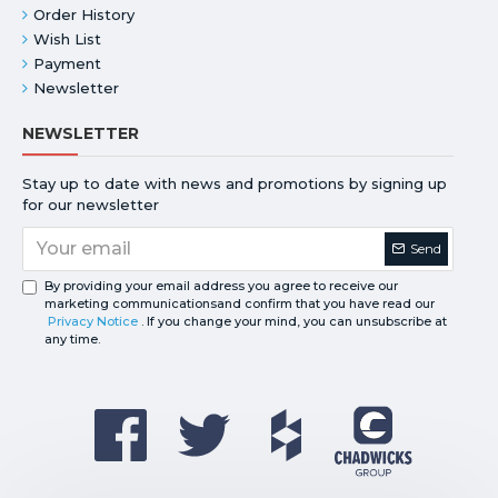
Order History
Wish List
Payment
Newsletter
NEWSLETTER
Stay up to date with news and promotions by signing up
for our newsletter
Send
By providing your email address you agree to receive our
marketing communicationsand confirm that you have read our
Privacy Notice
. If you change your mind, you can unsubscribe at
any time.