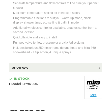
Separate temperature and flow controls to fine tune your perfect
shower
Maximum temperature setting for increased safety
Programmable functions to suit you: warm-up mode, clock
display, shower timer, eco setting & bath fill mode
Additional wireless controller available, enables control from a
second location
Quick, flexible and easy to install
Pumped valve for low pressure or gravity fed systems
Includes luxurious 250mm chrome deluge head and Mira 360
showerhead - 1 flip action, 4 unique sprays
REVIEWS
IN STOCK
Model:
1.1796.004
Mira