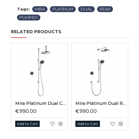
Tags:
MIRA
PLATINUM
DUAL
REAR
PUMPED
RELATED PRODUCTS
Mira Platinum Dual Ceiling Fed High Pressure
Mira Platinum Dual Rear Fed High Pressure
€990.00
€990.00
Add to Cart
Add to Cart