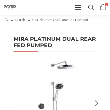
0
Search
Mira Platinum Dual Rear Fed Pumped
MIRA PLATINUM DUAL REAR
FED PUMPED