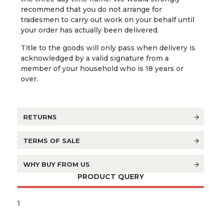
recommend that you do not arrange for
tradesmen to carry out work on your behalf until
your order has actually been delivered.
Title to the goods will only pass when delivery is
acknowledged by a valid signature from a
member of your household who is 18 years or
over.
RETURNS
TERMS OF SALE
WHY BUY FROM US
PRODUCT QUERY
1