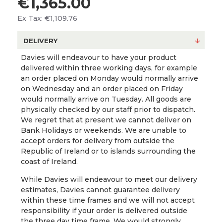
€1,365.00
Ex Tax: €1,109.76
DELIVERY
Davies will endeavour to have your product
delivered within three working days, for example
an order placed on Monday would normally arrive
on Wednesday and an order placed on Friday
would normally arrive on Tuesday. All goods are
physically checked by our staff prior to dispatch.
We regret that at present we cannot deliver on
Bank Holidays or weekends. We are unable to
accept orders for delivery from outside the
Republic of Ireland or to islands surrounding the
coast of Ireland.
While Davies will endeavour to meet our delivery
estimates, Davies cannot guarantee delivery
within these time frames and we will not accept
responsibility if your order is delivered outside
the three day time frame. We would strongly