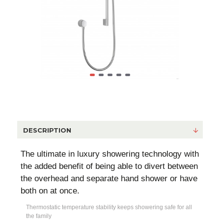
DESCRIPTION
The ultimate in luxury showering technology with
the added benefit of being able to divert between
the overhead and separate hand shower or have
both on at once.
Thermostatic temperature stability keeps showering safe for all
the family