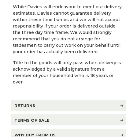
While Davies will endeavour to meet our delivery
estimates, Davies cannot guarantee delivery
within these time frames and we will not accept
responsibility if your order is delivered outside
the three day time frame. We would strongly
recommend that you do not arrange for
tradesmen to carry out work on your behalf until
your order has actually been delivered.
Title to the goods will only pass when delivery is
acknowledged by a valid signature from a
member of your household who is 18 years or
over.
RETURNS
TERMS OF SALE
WHY BUY FROM US