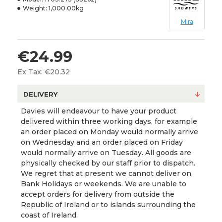
Weight:
1,000.00kg
Mira
€24.99
Ex Tax: €20.32
DELIVERY
Davies will endeavour to have your product
delivered within three working days, for example
an order placed on Monday would normally arrive
on Wednesday and an order placed on Friday
would normally arrive on Tuesday. All goods are
physically checked by our staff prior to dispatch.
We regret that at present we cannot deliver on
Bank Holidays or weekends. We are unable to
accept orders for delivery from outside the
Republic of Ireland or to islands surrounding the
coast of Ireland.