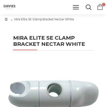
0
Mira Elite SE Clamp Bracket Nectar White
MIRA ELITE SE CLAMP
BRACKET NECTAR WHITE