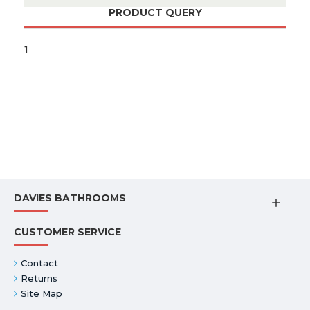
PRODUCT QUERY
1
DAVIES BATHROOMS
CUSTOMER SERVICE
Contact
Returns
Site Map