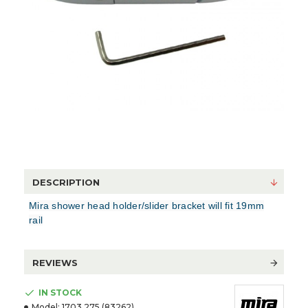
DESCRIPTION
Mira shower head holder/slider bracket will fit 19mm
rail
REVIEWS
IN STOCK
Model:
1703.275 (83262)