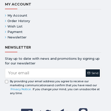
MY ACCOUNT
My Account
Order History
Wish List
Payment
Newsletter
NEWSLETTER
Stay up to date with news and promotions by signing up
for our newsletter
Send
By providing your email address you agree to receive our
marketing communicationsand confirm that you have read our
Privacy Notice
. If you change your mind, you can unsubscribe at
any time.