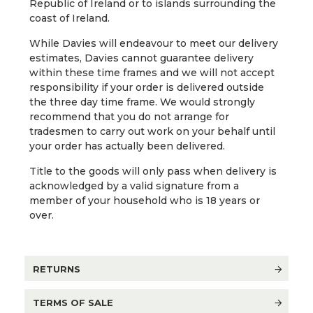
Republic of Ireland or to islands surrounding the
coast of Ireland.
While Davies will endeavour to meet our delivery
estimates, Davies cannot guarantee delivery
within these time frames and we will not accept
responsibility if your order is delivered outside
the three day time frame. We would strongly
recommend that you do not arrange for
tradesmen to carry out work on your behalf until
your order has actually been delivered.
Title to the goods will only pass when delivery is
acknowledged by a valid signature from a
member of your household who is 18 years or
over.
RETURNS
TERMS OF SALE