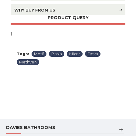
WHY BUY FROM US
PRODUCT QUERY
1
Tags:
Motif
Basin
Mixer
Deva
Methven
DAVIES BATHROOMS