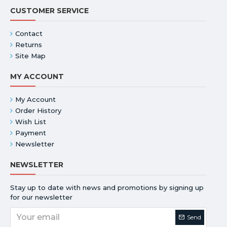
CUSTOMER SERVICE
Contact
Returns
Site Map
MY ACCOUNT
My Account
Order History
Wish List
Payment
Newsletter
NEWSLETTER
Stay up to date with news and promotions by signing up
for our newsletter
Send