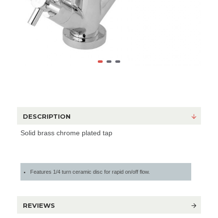
DESCRIPTION
Solid brass chrome plated tap
Features 1/4 turn ceramic disc for rapid on/off flow.
REVIEWS