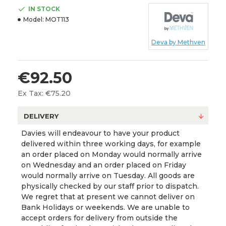
IN STOCK
Model:
MOT113
Deva by Methven
€92.50
Ex Tax: €75.20
DELIVERY
Davies will endeavour to have your product
delivered within three working days, for example
an order placed on Monday would normally arrive
on Wednesday and an order placed on Friday
would normally arrive on Tuesday. All goods are
physically checked by our staff prior to dispatch.
We regret that at present we cannot deliver on
Bank Holidays or weekends. We are unable to
accept orders for delivery from outside the