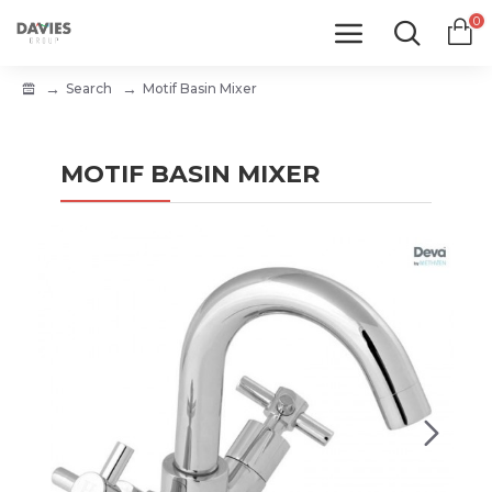
0
Search
Motif Basin Mixer
MOTIF BASIN MIXER