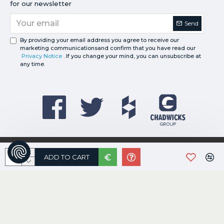
for our newsletter
Send
By providing your email address you agree to receive our
marketing communicationsand confirm that you have read our
Privacy Notice
. If you change your mind, you can unsubscribe at
any time.
©
2026
Davies Registered in Ireland No.227018
ADD TO CART
e-Commerce by:
Willows Consulting