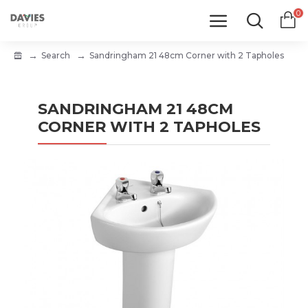
0
Search
Sandringham 21 48cm Corner with 2 Tapholes
SANDRINGHAM 21 48CM
CORNER WITH 2 TAPHOLES