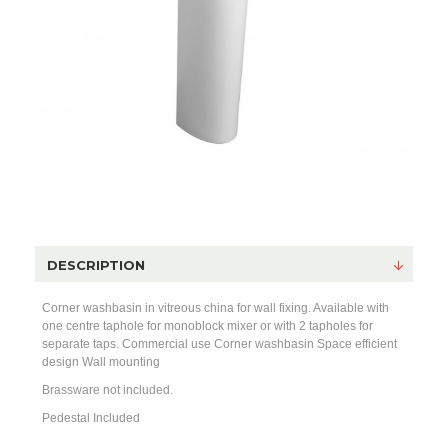
DESCRIPTION
Corner washbasin in vitreous china for wall fixing. Available with
one centre taphole for monoblock mixer or with 2 tapholes for
separate taps. Commercial use Corner washbasin Space efficient
design Wall mounting
Brassware not included.
Pedestal Included