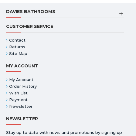
DAVIES BATHROOMS
CUSTOMER SERVICE
Contact
Returns
Site Map
MY ACCOUNT
My Account
Order History
Wish List
Payment
Newsletter
NEWSLETTER
Stay up to date with news and promotions by signing up