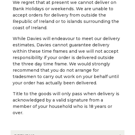
We regret that at present we cannot deliver on
Bank Holidays or weekends. We are unable to
accept orders for delivery from outside the
Republic of Ireland or to islands surrounding the
coast of Ireland.
While Davies will endeavour to meet our delivery
estimates, Davies cannot guarantee delivery
within these time frames and we will not accept
responsibility if your order is delivered outside
the three day time frame. We would strongly
recommend that you do not arrange for
tradesmen to carry out work on your behalf until
your order has actually been delivered.
Title to the goods will only pass when delivery is
acknowledged by a valid signature from a
member of your household who is 18 years or
over.