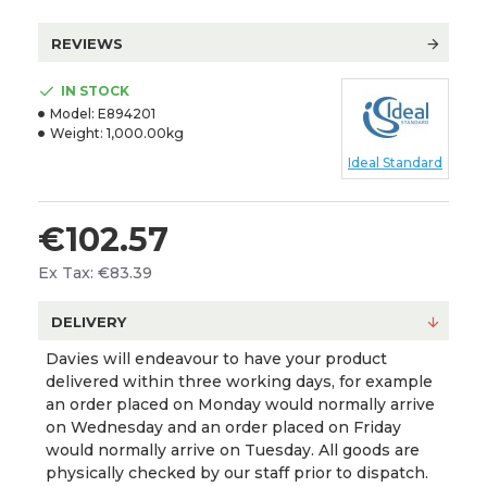
REVIEWS
IN STOCK
Model:
E894201
Weight:
1,000.00kg
Ideal Standard
€102.57
Ex Tax: €83.39
DELIVERY
Davies will endeavour to have your product
delivered within three working days, for example
an order placed on Monday would normally arrive
on Wednesday and an order placed on Friday
would normally arrive on Tuesday. All goods are
physically checked by our staff prior to dispatch.