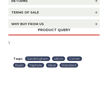
RETURNS
TERMS OF SALE
WHY BUY FROM US
PRODUCT QUERY
1
Tags:
Sandringham
48cm
Corner
Basin
Taphole
Ideal
Standard