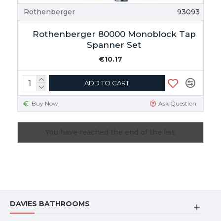
Rothenberger
93093
Rothenberger 80000 Monoblock Tap
Spanner Set
€10.17
ADD TO CART
Buy Now
Ask Question
You have reached the end of the list.
DAVIES BATHROOMS