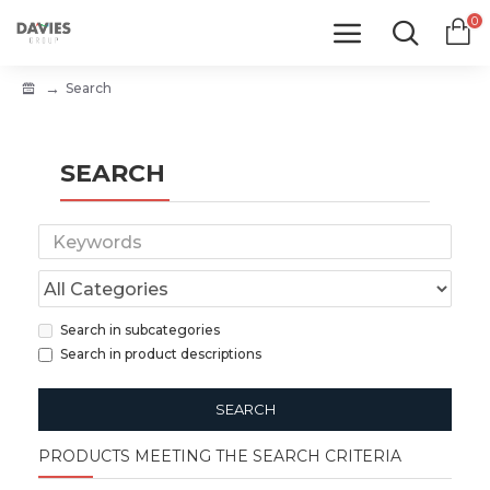
0
Search
SEARCH
Search in subcategories
Search in product descriptions
SEARCH
PRODUCTS MEETING THE SEARCH CRITERIA