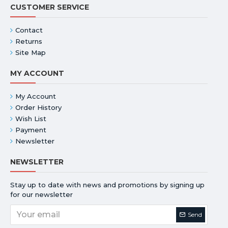
CUSTOMER SERVICE
Contact
Returns
Site Map
MY ACCOUNT
My Account
Order History
Wish List
Payment
Newsletter
NEWSLETTER
Stay up to date with news and promotions by signing up
for our newsletter
Send