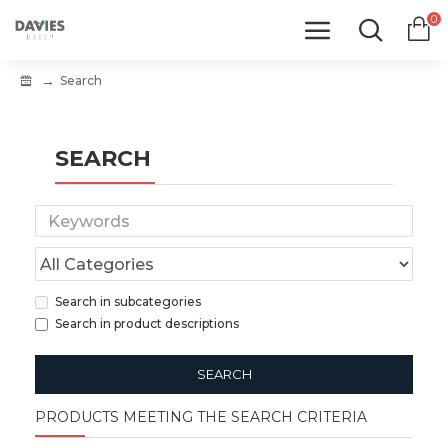
0
Search
SEARCH
Search in subcategories
Search in product descriptions
SEARCH
PRODUCTS MEETING THE SEARCH CRITERIA