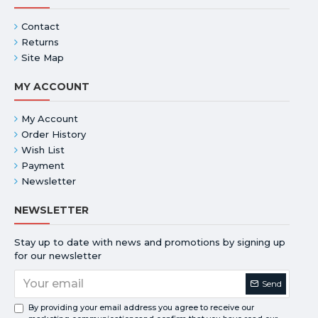
Contact
Returns
Site Map
MY ACCOUNT
My Account
Order History
Wish List
Payment
Newsletter
NEWSLETTER
Stay up to date with news and promotions by signing up
for our newsletter
Send
By providing your email address you agree to receive our