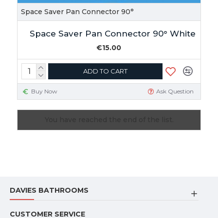
Space Saver Pan Connector 90°
Space Saver Pan Connector 90° White
€15.00
ADD TO CART
Buy Now
Ask Question
You have reached the end of the list.
DAVIES BATHROOMS
CUSTOMER SERVICE