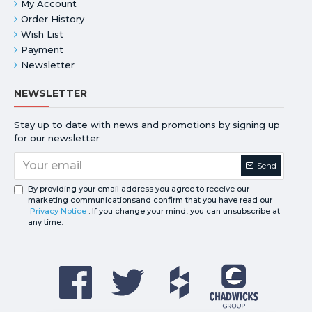
My Account
Order History
Wish List
Payment
Newsletter
NEWSLETTER
Stay up to date with news and promotions by signing up
for our newsletter
Send
By providing your email address you agree to receive our
marketing communicationsand confirm that you have read our
Privacy Notice
. If you change your mind, you can unsubscribe at
any time.