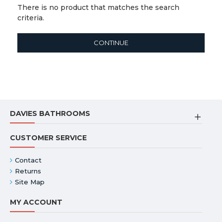
There is no product that matches the search
criteria.
CONTINUE
DAVIES BATHROOMS
CUSTOMER SERVICE
Contact
Returns
Site Map
MY ACCOUNT