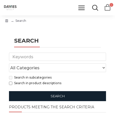
0
Search
SEARCH
Search in subcategories
Search in product descriptions
SEARCH
PRODUCTS MEETING THE SEARCH CRITERIA