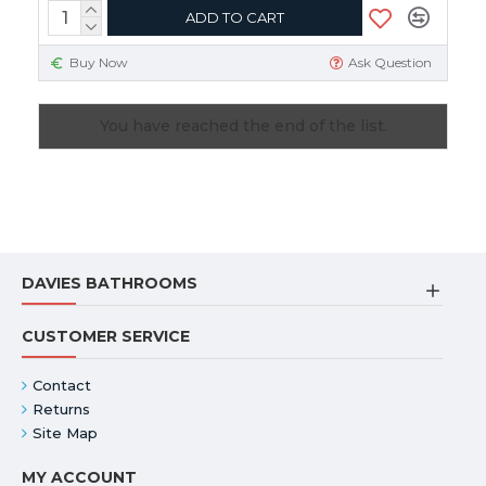
ADD TO CART
Buy Now
Ask Question
You have reached the end of the list.
DAVIES BATHROOMS
CUSTOMER SERVICE
Contact
Returns
Site Map
MY ACCOUNT