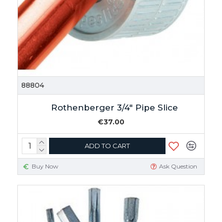
88804
Rothenberger 3/4" Pipe Slice
€37.00
ADD TO CART
Buy Now
Ask Question