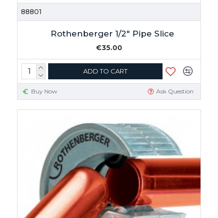
88801
Rothenberger 1/2" Pipe Slice
€35.00
ADD TO CART
Buy Now
Ask Question