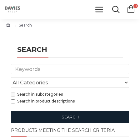
0
Search
SEARCH
Search in subcategories
Search in product descriptions
SEARCH
PRODUCTS MEETING THE SEARCH CRITERIA