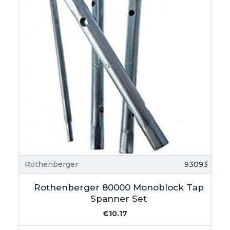
Rothenberger
93093
Rothenberger 80000 Monoblock Tap
Spanner Set
€10.17