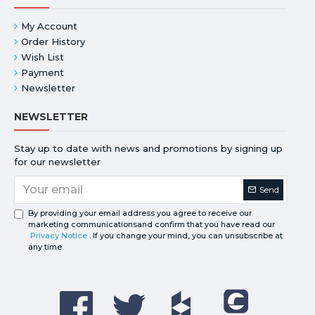
My Account
Order History
Wish List
Payment
Newsletter
NEWSLETTER
Stay up to date with news and promotions by signing up
for our newsletter
Send
By providing your email address you agree to receive our
marketing communicationsand confirm that you have read our
Privacy Notice
. If you change your mind, you can unsubscribe at
any time.