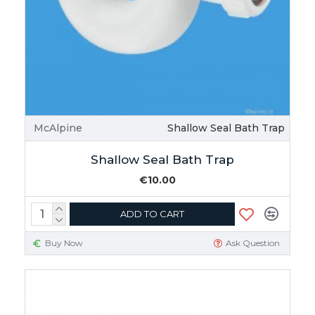
McAlpine
Shallow Seal Bath Trap
Shallow Seal Bath Trap
€10.00
ADD TO CART
Buy Now
Ask Question