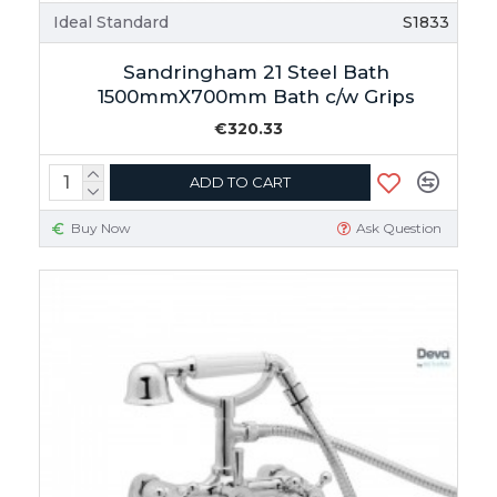
Ideal Standard
S1833
Sandringham 21 Steel Bath
1500mmX700mm Bath c/w Grips
€320.33
ADD TO CART
Buy Now
Ask Question