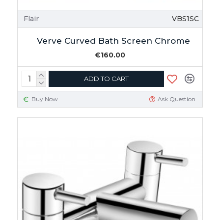
Flair
VBS1SC
Verve Curved Bath Screen Chrome
€160.00
ADD TO CART
Buy Now
Ask Question