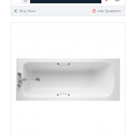
Buy Now
Ask Question