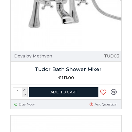
Deva by Methven
TUD03
Tudor Bath Shower Mixer
€111.00
ADD TO CART
Buy Now
Ask Question