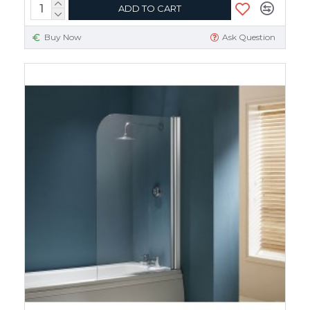
ADD TO CART
Buy Now
Ask Question