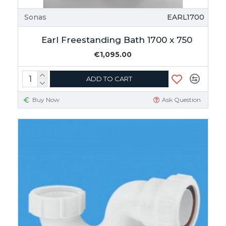
Sonas
EARL1700
Earl Freestanding Bath 1700 x 750
€1,095.00
ADD TO CART
Buy Now
Ask Question