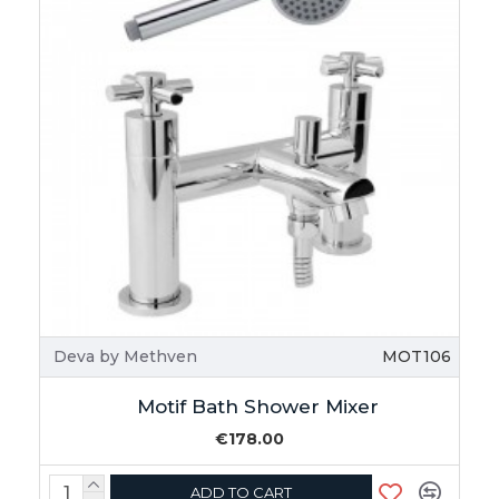
Deva by Methven
MOT106
Motif Bath Shower Mixer
€178.00
ADD TO CART