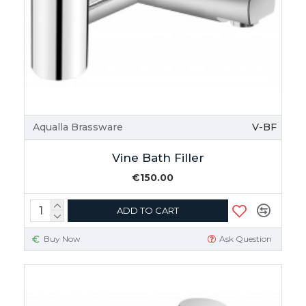
Aqualla Brassware
V-BF
Vine Bath Filler
€150.00
ADD TO CART
Buy Now
Ask Question