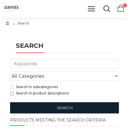
0
Search
SEARCH
Search in subcategories
Search in product descriptions
SEARCH
PRODUCTS MEETING THE SEARCH CRITERIA