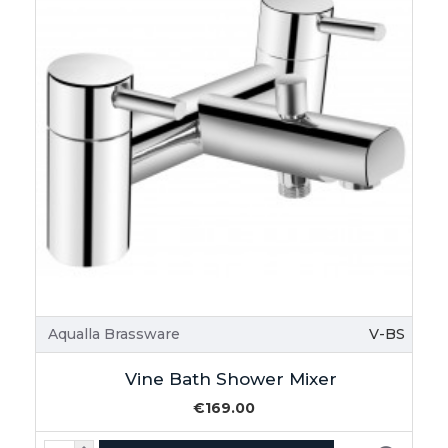
Aqualla Brassware
V-BS
Vine Bath Shower Mixer
€169.00