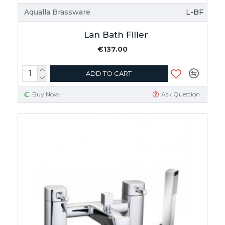
Aqualla Brassware
L-BF
Lan Bath Filler
€137.00
ADD TO CART
Buy Now
Ask Question