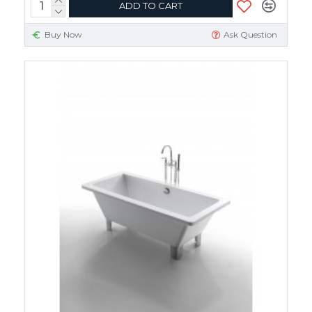
ADD TO CART
Buy Now
Ask Question