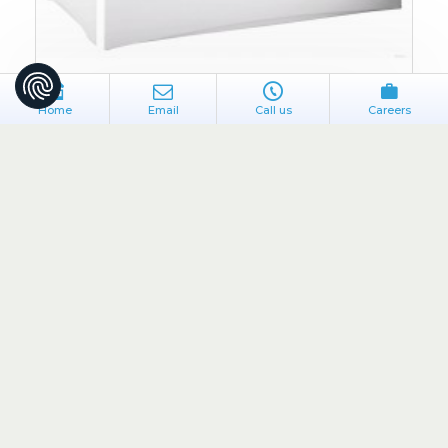
Home
Email
Call us
Careers
Flair
BP5/F
PVC Bath Side Panel White
€35.00
ADD TO CART
Buy Now
Ask Question