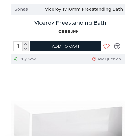
Sonas
Viceroy 1710mm Freestanding Bath
Viceroy Freestanding Bath
€989.99
ADD TO CART
Buy Now
Ask Question