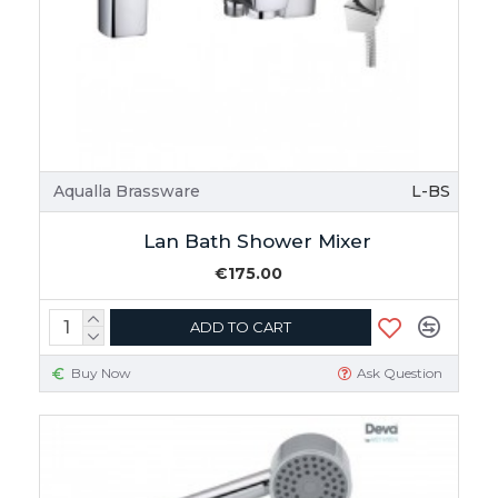
Aqualla Brassware
L-BS
Lan Bath Shower Mixer
€175.00
ADD TO CART
Buy Now
Ask Question