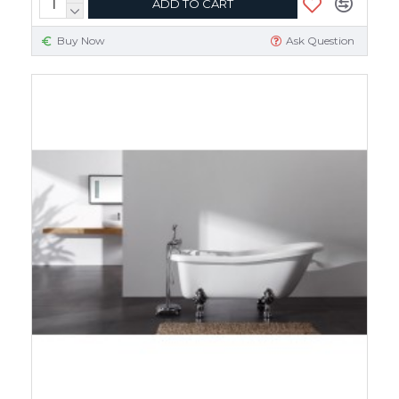
ADD TO CART
Buy Now
Ask Question