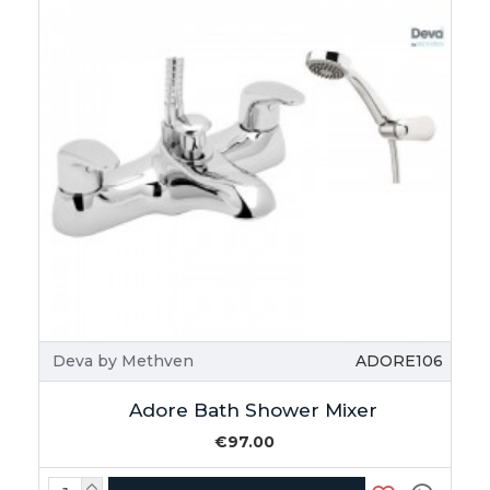
Deva by Methven
ADORE106
Adore Bath Shower Mixer
€97.00