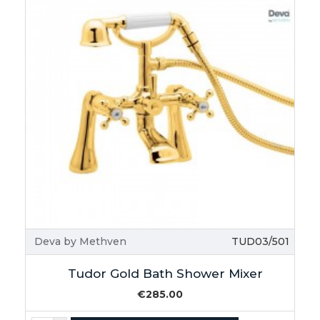
Deva by Methven
TUD03/501
Tudor Gold Bath Shower Mixer
€285.00