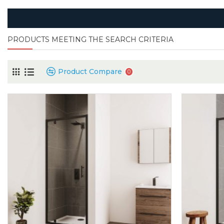
PRODUCTS MEETING THE SEARCH CRITERIA
Product Compare
0