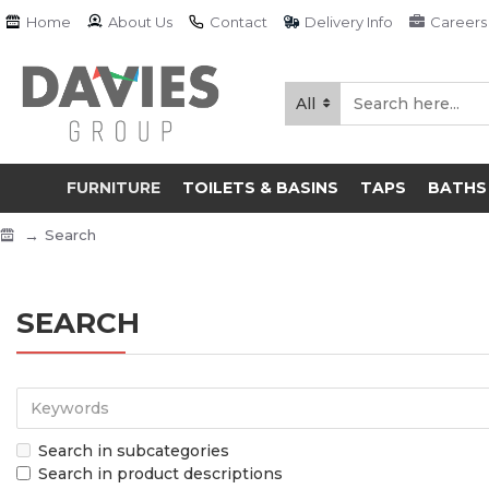
Home
About Us
Contact
Delivery Info
Careers
All
FURNITURE
TOILETS & BASINS
TAPS
BATHS
Search
SEARCH
Search in subcategories
Search in product descriptions