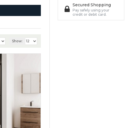
Secured Shopping
Pay safely using your
credit or debit card.
Show: