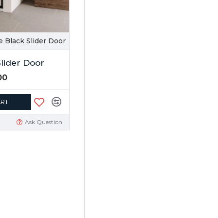
e Black Slider Door
Slider Door
00
ART
Ask Question