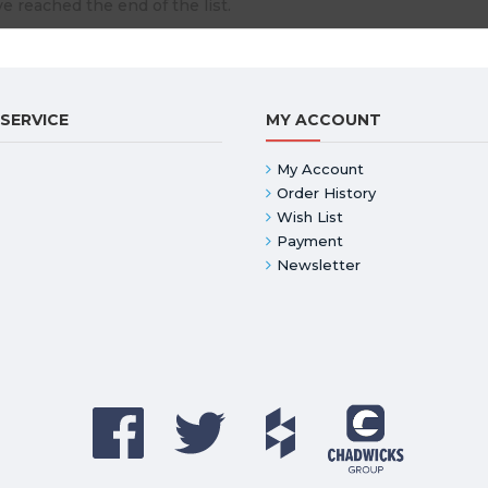
e reached the end of the list.
SERVICE
MY ACCOUNT
My Account
Order History
Wish List
Payment
Newsletter