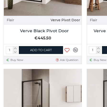
Flair
Verve Pivot Door
Flair
Verve Black Pivot Door
Verve
€445.50
ADD TO CART
Buy Now
Ask Question
Buy Now