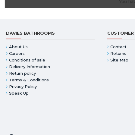
You hav
DAVIES BATHROOMS
CUSTOMER 
About Us
Contact
Careers
Returns
Conditions of sale
Site Map
Delivery Information
Return policy
Terms & Conditions
Privacy Policy
Speak Up