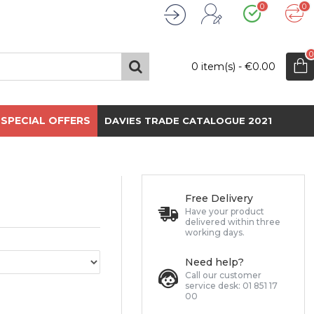
0
0
Wishlist
Compare
Register
Login
0
0 item(s) - €0.00
SPECIAL OFFERS
DAVIES TRADE CATALOGUE 2021
Free Delivery
Have your product
delivered within three
working days.
Need help?
Call our customer
service desk: 01 851 17
00