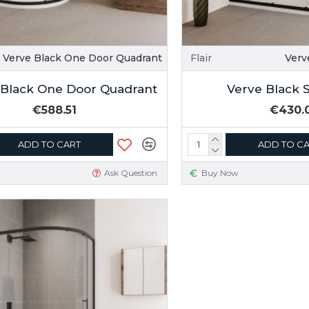
Verve Black One Door Quadrant
Flair
Verv
 Black One Door Quadrant
Verve Black 
€588.51
€430.
ADD TO CART
ADD TO C
Ask Question
Buy Now