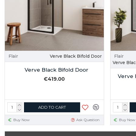
Flair
Verve Black Bifold Door
Flair
Verve Bla
Verve Black Bifold Door
Verve 
€419.00
ADD TO CART
Buy Now
Ask Question
Buy Now