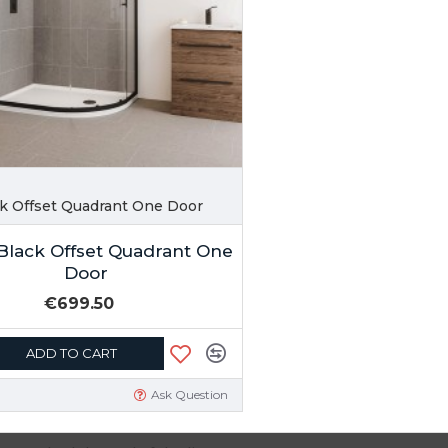
ck Offset Quadrant One Door
Black Offset Quadrant One
Door
€699.50
ADD TO CART
Ask Question