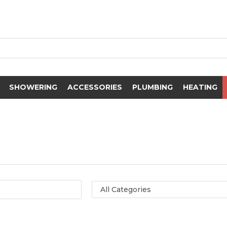
SHOWERING
ACCESSORIES
PLUMBING
HEATING