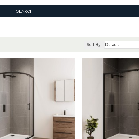
SEARCH
Sort By: