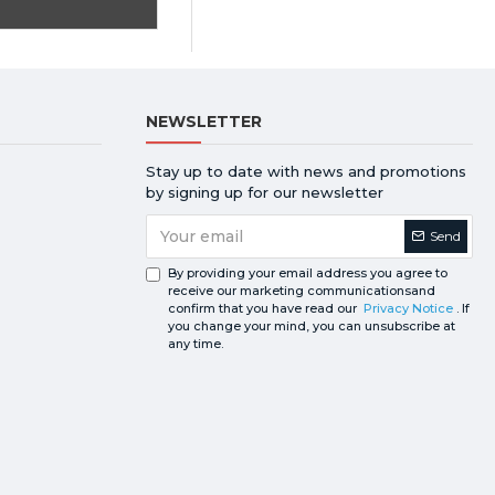
NEWSLETTER
Stay up to date with news and promotions
by signing up for our newsletter
Send
By providing your email address you agree to
receive our marketing communicationsand
confirm that you have read our
Privacy Notice
. If
you change your mind, you can unsubscribe at
any time.