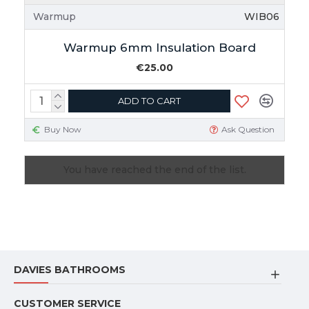
Warmup
WIB06
Warmup 6mm Insulation Board
€25.00
ADD TO CART
Buy Now
Ask Question
You have reached the end of the list.
DAVIES BATHROOMS
CUSTOMER SERVICE