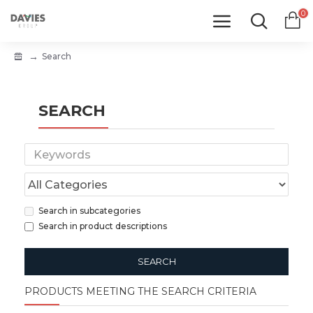
0
Search
SEARCH
Search in subcategories
Search in product descriptions
SEARCH
PRODUCTS MEETING THE SEARCH CRITERIA