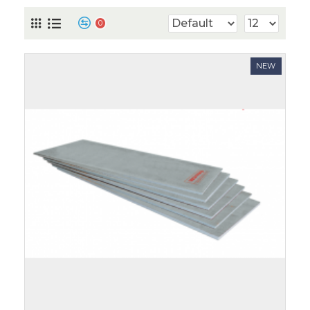
0
NEW