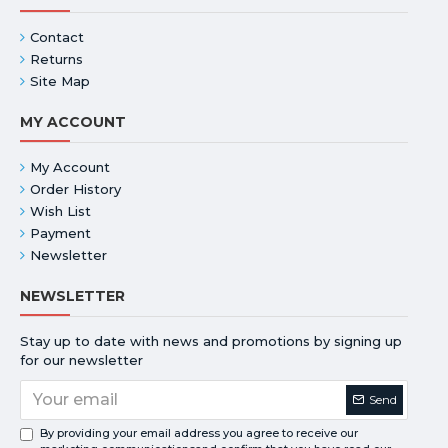
Contact
Returns
Site Map
MY ACCOUNT
My Account
Order History
Wish List
Payment
Newsletter
NEWSLETTER
Stay up to date with news and promotions by signing up
for our newsletter
Send
By providing your email address you agree to receive our