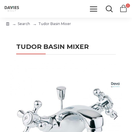
0
Search
Tudor Basin Mixer
TUDOR BASIN MIXER