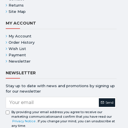
Returns
Site Map
MY ACCOUNT
My Account
Order History
Wish List
Payment
Newsletter
NEWSLETTER
Stay up to date with news and promotions by signing up
for our newsletter
Send
By providing your email address you agree to receive our
marketing communicationsand confirm that you have read our
Privacy Notice
. If you change your mind, you can unsubscribe at
any time.