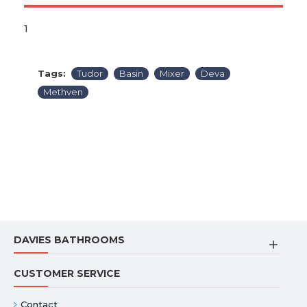
1
Tags:
Tudor
Basin
Mixer
Deva
Methven
DAVIES BATHROOMS
CUSTOMER SERVICE
Contact