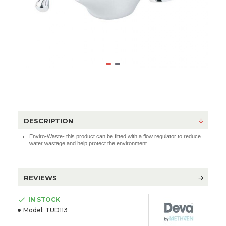
DESCRIPTION
Enviro-Waste- this product can be fitted with a flow regulator to reduce
water wastage and help protect the environment.
REVIEWS
IN STOCK
Model:
TUD113