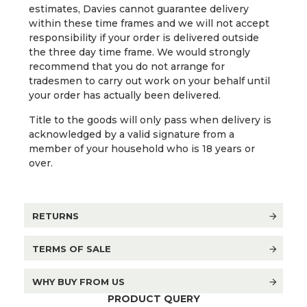
estimates, Davies cannot guarantee delivery
within these time frames and we will not accept
responsibility if your order is delivered outside
the three day time frame. We would strongly
recommend that you do not arrange for
tradesmen to carry out work on your behalf until
your order has actually been delivered.
Title to the goods will only pass when delivery is
acknowledged by a valid signature from a
member of your household who is 18 years or
over.
RETURNS
TERMS OF SALE
WHY BUY FROM US
PRODUCT QUERY