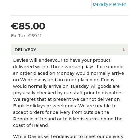
Deva by Methven
€85.00
Ex Tax: €69.11
DELIVERY
Davies will endeavour to have your product
delivered within three working days, for example
an order placed on Monday would normally arrive
on Wednesday and an order placed on Friday
would normally arrive on Tuesday. All goods are
physically checked by our staff prior to dispatch.
We regret that at present we cannot deliver on
Bank Holidays or weekends. We are unable to
accept orders for delivery from outside the
Republic of Ireland or to islands surrounding the
coast of Ireland.
While Davies will endeavour to meet our delivery