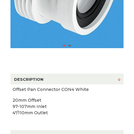
DESCRIPTION
Offset Pan Connector CON4 White
20mm Offset
97-107mm Inlet
4"/110mm Outlet