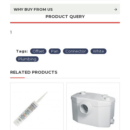
WHY BUY FROM US
PRODUCT QUERY
1
Tags:
Offset
Pan
Connector
White
Plumbing
RELATED PRODUCTS