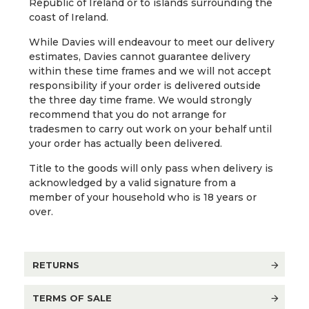
Republic of Ireland or to islands surrounding the
coast of Ireland.
While Davies will endeavour to meet our delivery
estimates, Davies cannot guarantee delivery
within these time frames and we will not accept
responsibility if your order is delivered outside
the three day time frame. We would strongly
recommend that you do not arrange for
tradesmen to carry out work on your behalf until
your order has actually been delivered.
Title to the goods will only pass when delivery is
acknowledged by a valid signature from a
member of your household who is 18 years or
over.
RETURNS
TERMS OF SALE