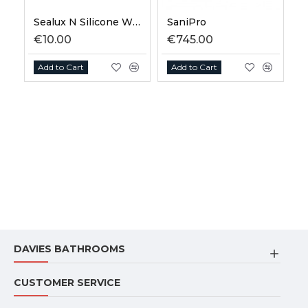
Sealux N Silicone White 310ml
SaniPro
€10.00
€745.00
€
Add to Cart
Add to Cart
DAVIES BATHROOMS
CUSTOMER SERVICE