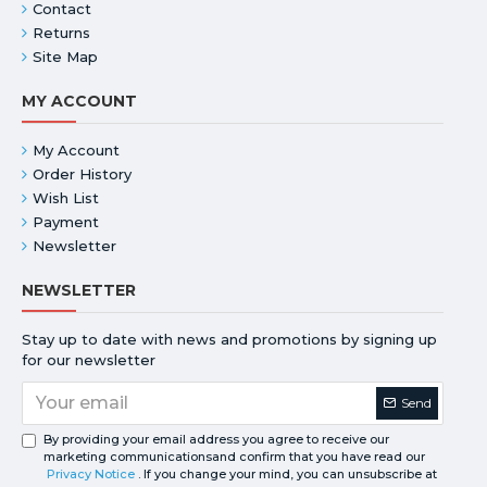
Contact
Returns
Site Map
MY ACCOUNT
My Account
Order History
Wish List
Payment
Newsletter
NEWSLETTER
Stay up to date with news and promotions by signing up
for our newsletter
Send
By providing your email address you agree to receive our
marketing communicationsand confirm that you have read our
Privacy Notice
. If you change your mind, you can unsubscribe at