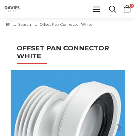
0
Search
Offset Pan Connector White
OFFSET PAN CONNECTOR
WHITE