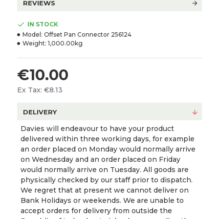
REVIEWS
IN STOCK
Model:
Offset Pan Connector 256124
Weight:
1,000.00kg
€10.00
Ex Tax: €8.13
DELIVERY
Davies will endeavour to have your product
delivered within three working days, for example
an order placed on Monday would normally arrive
on Wednesday and an order placed on Friday
would normally arrive on Tuesday. All goods are
physically checked by our staff prior to dispatch.
We regret that at present we cannot deliver on
Bank Holidays or weekends. We are unable to
accept orders for delivery from outside the