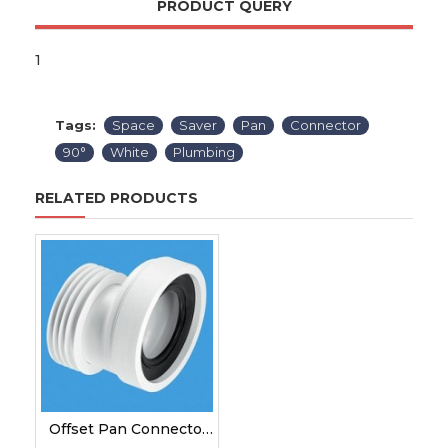
PRODUCT QUERY
1
Tags:
Space
Saver
Pan
Connector
90°
White
Plumbing
RELATED PRODUCTS
Offset Pan Connector White