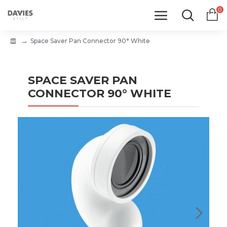
0
Space Saver Pan Connector 90° White
SPACE SAVER PAN
CONNECTOR 90° WHITE