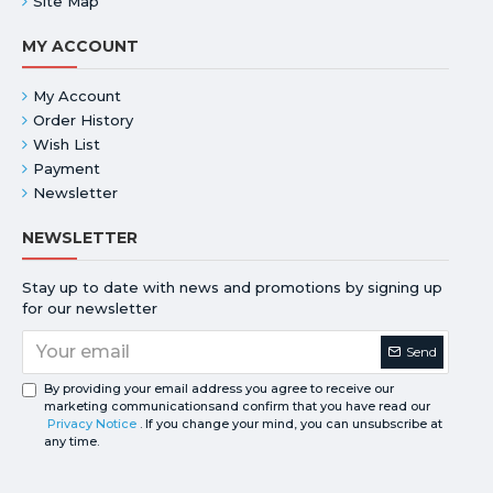
Site Map
MY ACCOUNT
My Account
Order History
Wish List
Payment
Newsletter
NEWSLETTER
Stay up to date with news and promotions by signing up
for our newsletter
Send
By providing your email address you agree to receive our
marketing communicationsand confirm that you have read our
Privacy Notice
. If you change your mind, you can unsubscribe at
any time.