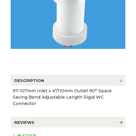
DESCRIPTION
97-107mm Inlet x 4"/110mm Outlet 90° Space
Saving Bend Adjustable Length Rigid WC
Connector
REVIEWS
IN STOCK