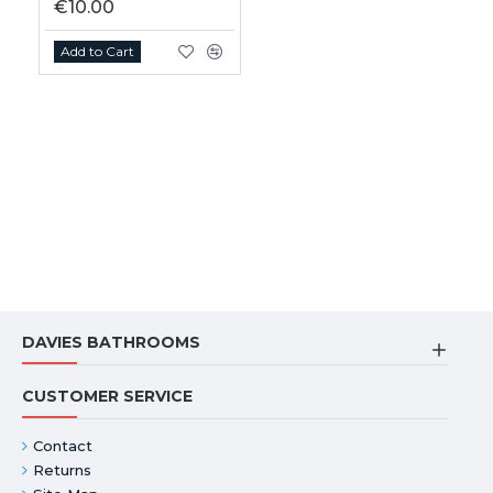
€10.00
Add to Cart
DAVIES BATHROOMS
CUSTOMER SERVICE
Contact
Returns