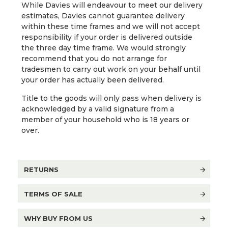
While Davies will endeavour to meet our delivery
estimates, Davies cannot guarantee delivery
within these time frames and we will not accept
responsibility if your order is delivered outside
the three day time frame. We would strongly
recommend that you do not arrange for
tradesmen to carry out work on your behalf until
your order has actually been delivered.
Title to the goods will only pass when delivery is
acknowledged by a valid signature from a
member of your household who is 18 years or
over.
RETURNS
TERMS OF SALE
WHY BUY FROM US