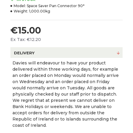
Model:
Space Saver Pan Connector 90°
Weight:
1,000.00kg
€15.00
Ex Tax: €12.20
DELIVERY
Davies will endeavour to have your product
delivered within three working days, for example
an order placed on Monday would normally arrive
on Wednesday and an order placed on Friday
would normally arrive on Tuesday. All goods are
physically checked by our staff prior to dispatch.
We regret that at present we cannot deliver on
Bank Holidays or weekends. We are unable to
accept orders for delivery from outside the
Republic of Ireland or to islands surrounding the
coast of Ireland.