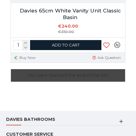
Davies 65cm White Vanity Unit Classic
Basin
€240.00
€310.00
ADD TO CART
Buy Now
Ask Question
You have reached the end of the list.
DAVIES BATHROOMS
CUSTOMER SERVICE