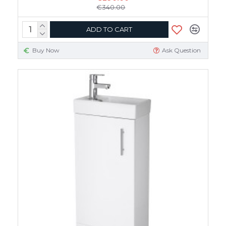
€340.00
ADD TO CART
Buy Now
Ask Question