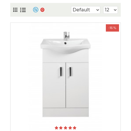
0
-16 %