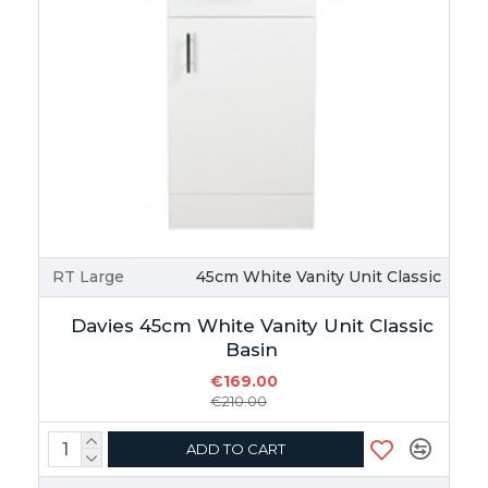
RT Large
45cm White Vanity Unit Classic
Davies 45cm White Vanity Unit Classic
Basin
€169.00
€210.00
ADD TO CART