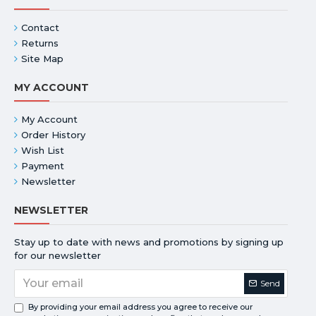
Contact
Returns
Site Map
MY ACCOUNT
My Account
Order History
Wish List
Payment
Newsletter
NEWSLETTER
Stay up to date with news and promotions by signing up
for our newsletter
Send
By providing your email address you agree to receive our