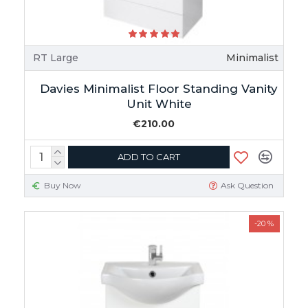
RT Large
Minimalist
Davies Minimalist Floor Standing Vanity
Unit White
€210.00
ADD TO CART
Buy Now
Ask Question
-20 %