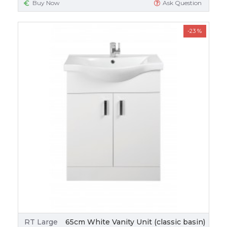
Buy Now
Ask Question
-23 %
RT Large
65cm White Vanity Unit (classic basin)