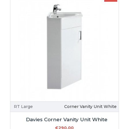
RT Large
Corner Vanity Unit White
Davies Corner Vanity Unit White
€290.00