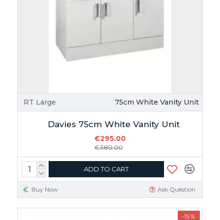
RT Large
75cm White Vanity Unit
Davies 75cm White Vanity Unit
€295.00
€380.00
ADD TO CART
Buy Now
Ask Question
-15 %