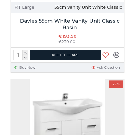
RT Large
55cm Vanity Unit White Classic
Davies 55cm White Vanity Unit Classic
Basin
€193.50
€230.00
ADD TO CART
Buy Now
Ask Question
-22 %