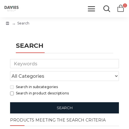
0
Search
SEARCH
Search in subcategories
Search in product descriptions
SEARCH
PRODUCTS MEETING THE SEARCH CRITERIA