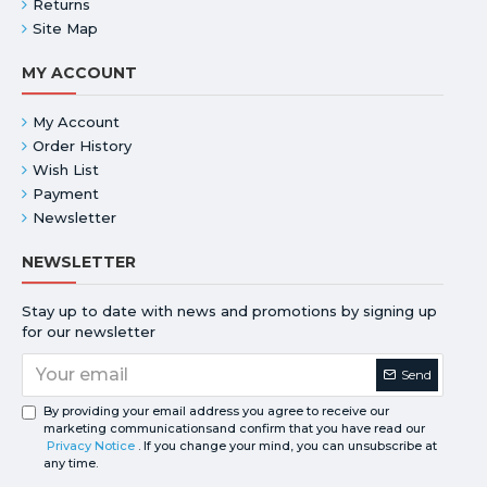
Returns
Site Map
MY ACCOUNT
My Account
Order History
Wish List
Payment
Newsletter
NEWSLETTER
Stay up to date with news and promotions by signing up
for our newsletter
Send
By providing your email address you agree to receive our
marketing communicationsand confirm that you have read our
Privacy Notice
. If you change your mind, you can unsubscribe at
any time.