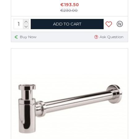
€193.50
€230.00
ADD TO CART
Buy Now
Ask Question