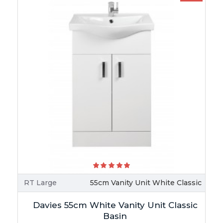
RT Large
55cm Vanity Unit White Classic
Davies 55cm White Vanity Unit Classic
Basin