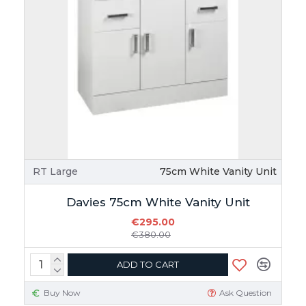
RT Large
75cm White Vanity Unit
Davies 75cm White Vanity Unit
€295.00
€380.00
ADD TO CART
Buy Now
Ask Question