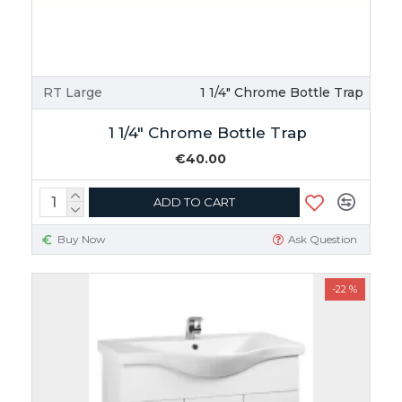
RT Large
1 1/4" Chrome Bottle Trap
1 1/4" Chrome Bottle Trap
€40.00
ADD TO CART
Buy Now
Ask Question
-22 %