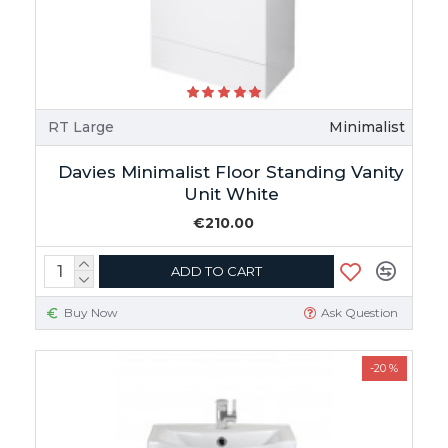
RT Large
Minimalist
Davies Minimalist Floor Standing Vanity
Unit White
€210.00
ADD TO CART
Buy Now
Ask Question
-20 %