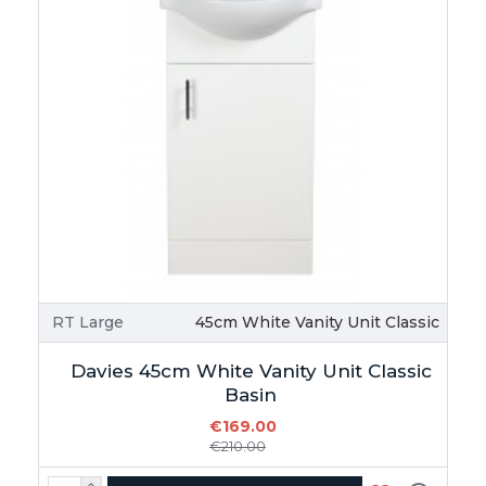
RT Large
45cm White Vanity Unit Classic
Davies 45cm White Vanity Unit Classic
Basin
€169.00
€210.00