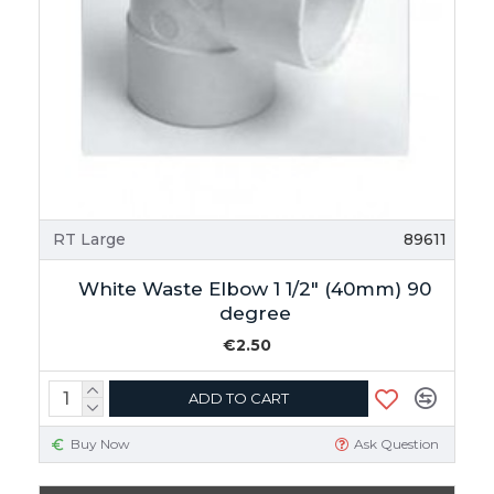
RT Large
89611
White Waste Elbow 1 1/2" (40mm) 90
degree
€2.50
ADD TO CART
Buy Now
Ask Question