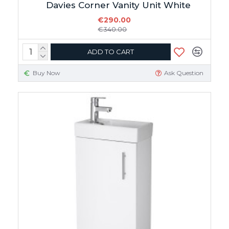
Davies Corner Vanity Unit White
€290.00
€340.00
ADD TO CART
Buy Now
Ask Question