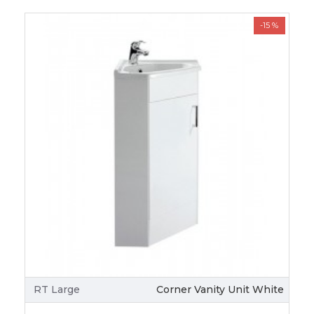
-15 %
RT Large
Corner Vanity Unit White