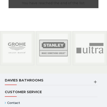
You have reached the end of the list.
DAVIES BATHROOMS
CUSTOMER SERVICE
Contact