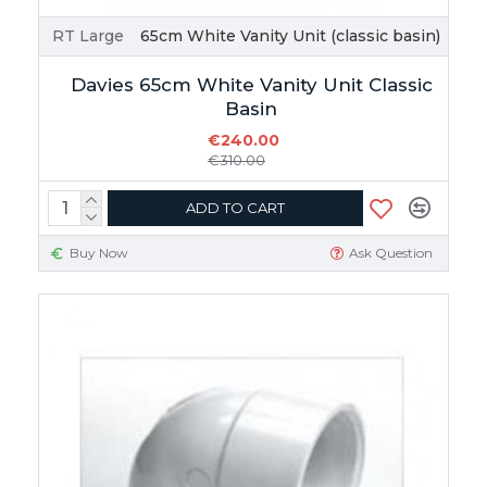
RT Large
65cm White Vanity Unit (classic basin)
Davies 65cm White Vanity Unit Classic
Basin
€240.00
€310.00
ADD TO CART
Buy Now
Ask Question