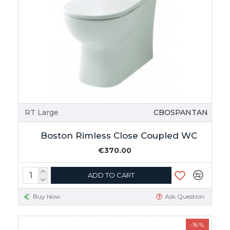
RT Large
CBOSPANTAN
Boston Rimless Close Coupled WC
€370.00
ADD TO CART
Buy Now
Ask Question
-16 %