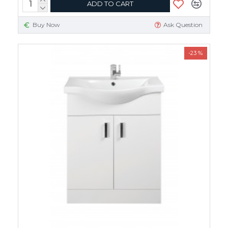
ADD TO CART
Buy Now
Ask Question
-23 %