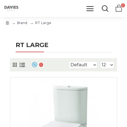
0
Brand
RT Large
RT LARGE
0