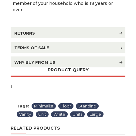
member of your household who is 18 years or
over.
RETURNS
TERMS OF SALE
WHY BUY FROM US
PRODUCT QUERY
1
Tags:
Minimalist
Floor
Standing
Vanity
Unit
White
Units
Large
RELATED PRODUCTS