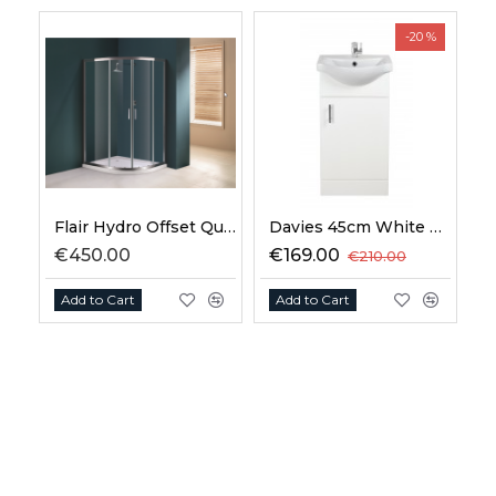
-20 %
Flair Hydro Offset Quadrant
Davies 45cm White Vanity Unit Classic Basin
€450.00
€169.00
€210.00
Add to Cart
Add to Cart