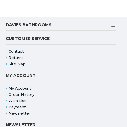
DAVIES BATHROOMS
CUSTOMER SERVICE
Contact
Returns
Site Map
MY ACCOUNT
My Account
Order History
Wish List
Payment
Newsletter
NEWSLETTER