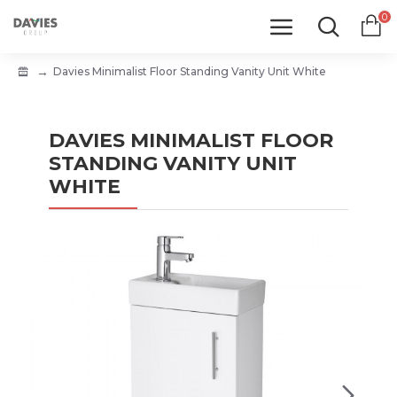
0
Davies Minimalist Floor Standing Vanity Unit White
DAVIES MINIMALIST FLOOR
STANDING VANITY UNIT
WHITE