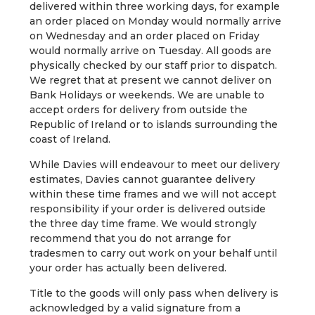
delivered within three working days, for example
an order placed on Monday would normally arrive
on Wednesday and an order placed on Friday
would normally arrive on Tuesday. All goods are
physically checked by our staff prior to dispatch.
We regret that at present we cannot deliver on
Bank Holidays or weekends. We are unable to
accept orders for delivery from outside the
Republic of Ireland or to islands surrounding the
coast of Ireland.
While Davies will endeavour to meet our delivery
estimates, Davies cannot guarantee delivery
within these time frames and we will not accept
responsibility if your order is delivered outside
the three day time frame. We would strongly
recommend that you do not arrange for
tradesmen to carry out work on your behalf until
your order has actually been delivered.
Title to the goods will only pass when delivery is
acknowledged by a valid signature from a