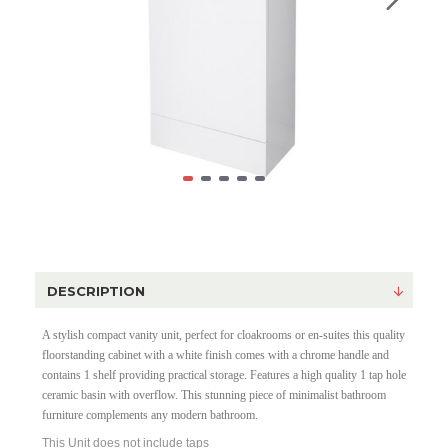
DESCRIPTION
A stylish compact vanity unit, perfect for cloakrooms or en-suites this quality
floorstanding cabinet with a white finish comes with a chrome handle and
contains 1 shelf providing practical storage. Features a high quality 1 tap hole
ceramic basin with overflow. This stunning piece of minimalist bathroom
furniture complements any modern bathroom.
This Unit does not include taps