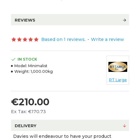
REVIEWS
Based on 1 reviews.
-
Write a review
IN STOCK
Model:
Minimalist
Weight:
1,000.00kg
RT Large
€210.00
Ex Tax: €170.73
DELIVERY
Davies will endeavour to have your product