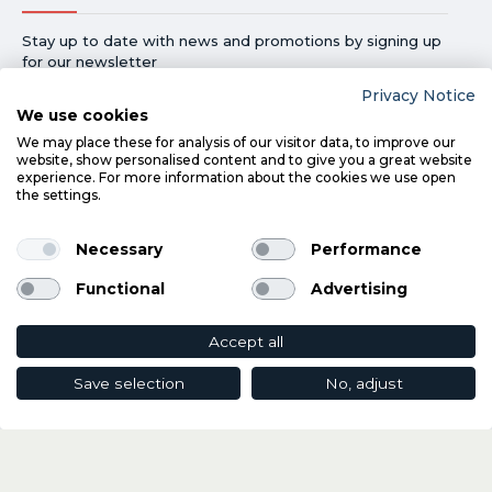
Stay up to date with news and promotions by signing up
for our newsletter
Privacy Notice
Send
We use cookies
By providing your email address you agree to receive our
We may place these for analysis of our visitor data, to improve our
marketing communicationsand confirm that you have read our
website, show personalised content and to give you a great website
Privacy Notice
. If you change your mind, you can unsubscribe at
experience. For more information about the cookies we use open
any time.
the settings.
Necessary
Performance
Functional
Advertising
Accept all
©
2026
Davies Registered in Ireland No.227018
Save selection
No, adjust
ADD TO CART
e-Commerce by:
Willows Consulting