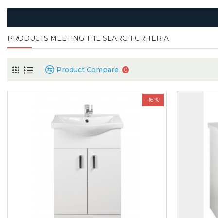
PRODUCTS MEETING THE SEARCH CRITERIA
Product Compare
0
-16 %