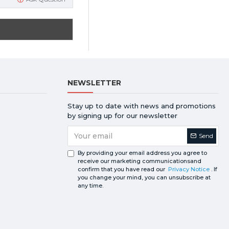
NEWSLETTER
Stay up to date with news and promotions
by signing up for our newsletter
Send
By providing your email address you agree to
receive our marketing communicationsand
confirm that you have read our
Privacy Notice
. If
you change your mind, you can unsubscribe at
any time.