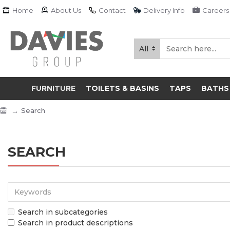
Home
About Us
Contact
Delivery Info
Careers
All
FURNITURE
TOILETS & BASINS
TAPS
BATHS
Search
SEARCH
Search in subcategories
Search in product descriptions