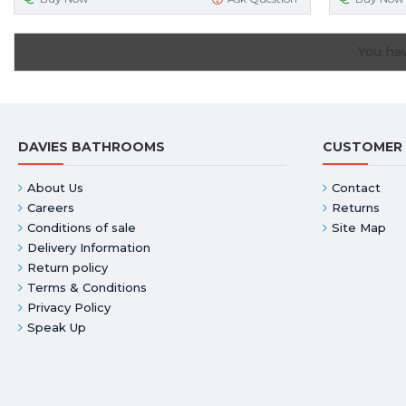
You hav
DAVIES BATHROOMS
CUSTOMER 
About Us
Contact
Careers
Returns
Conditions of sale
Site Map
Delivery Information
Return policy
Terms & Conditions
Privacy Policy
Speak Up