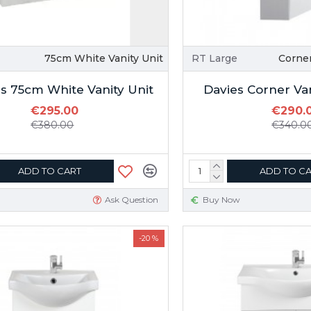
75cm White Vanity Unit
RT Large
Corner
s 75cm White Vanity Unit
Davies Corner Va
€295.00
€290.
€380.00
€340.0
ADD TO CART
ADD TO C
Ask Question
Buy Now
-20 %