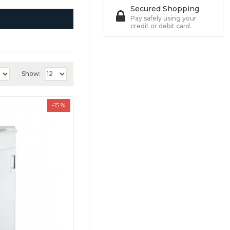
Secured Shopping
Pay safely using your
credit or debit card.
Show:
-15 %