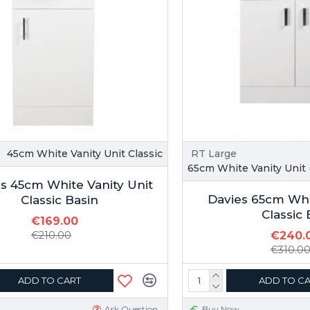
45cm White Vanity Unit Classic
RT Large
65cm White Vanity Unit (
s 45cm White Vanity Unit
Davies 65cm Whi
Classic Basin
Classic 
€169.00
€210.00
€240.
€310.0
ADD TO CART
ADD TO C
Ask Question
Buy Now