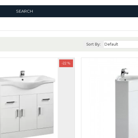
SEARCH
Sort By:
-22 %