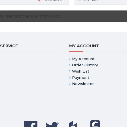
e reached the end of the list.
SERVICE
MY ACCOUNT
My Account
Order History
Wish List
Payment
Newsletter