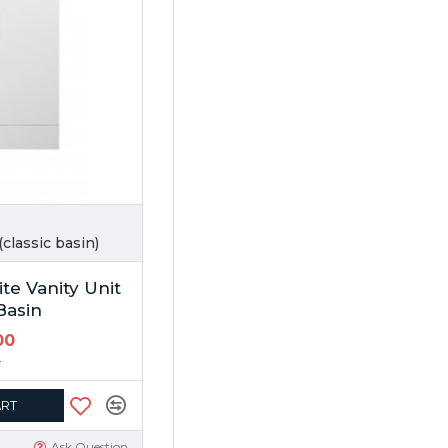
classic basin)
te Vanity Unit
Basin
00
0
ART
Ask Question