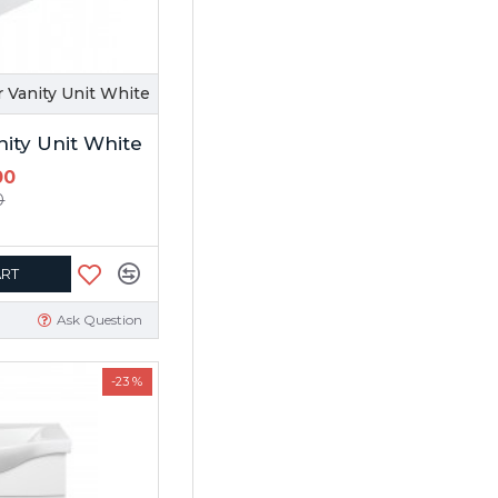
 Vanity Unit White
nity Unit White
00
0
ART
Ask Question
-23 %