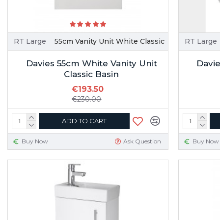
RT Large
55cm Vanity Unit White Classic
RT Large
Davies 55cm White Vanity Unit
Davie
Classic Basin
€193.50
€230.00
ADD TO CART
Buy Now
Ask Question
Buy Now