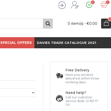
0
0
Wishlist
Compare
Register
Login
0
0 item(s) - €0.00
SPECIAL OFFERS
DAVIES TRADE CATALOGUE 2021
Free Delivery
Have your product
delivered within three
working days.
Need help?
Call our customer
service desk: 01 851 17
00