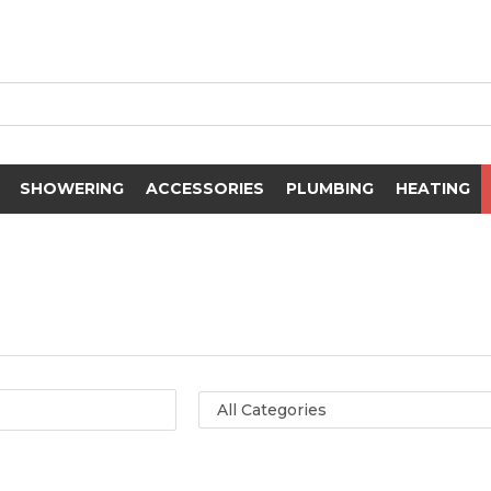
SHOWERING
ACCESSORIES
PLUMBING
HEATING