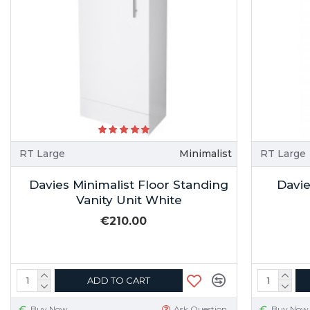
RT Large
Minimalist
RT Large
Davies Minimalist Floor Standing
Davie
Vanity Unit White
€210.00
ADD TO CART
Buy Now
Ask Question
Buy Now