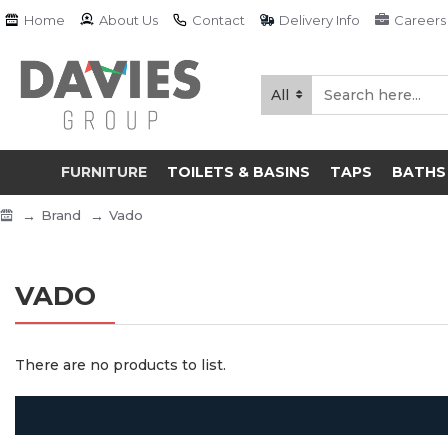
Home
About Us
Contact
Delivery Info
Careers
All
FURNITURE
TOILETS & BASINS
TAPS
BATHS
Brand
Vado
VADO
There are no products to list.