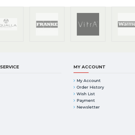
SERVICE
MY ACCOUNT
My Account
Order History
Wish List
Payment
Newsletter