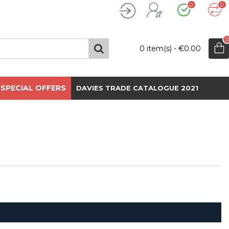
0
0
Wishlist
Compare
Register
Login
0
0 item(s) - €0.00
SPECIAL OFFERS
DAVIES TRADE CATALOGUE 2021