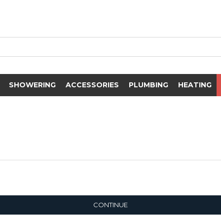
SHOWERING
ACCESSORIES
PLUMBING
HEATING
CONTINUE