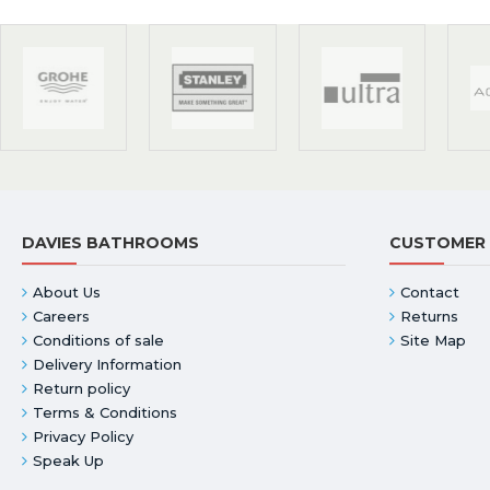
DAVIES BATHROOMS
CUSTOMER 
About Us
Contact
Careers
Returns
Conditions of sale
Site Map
Delivery Information
Return policy
Terms & Conditions
Privacy Policy
Speak Up