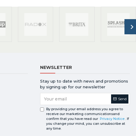
NEWSLETTER
Stay up to date with news and promotions
by signing up for our newsletter
Send
By providing your email address you agree to
receive our marketing communicationsand
confirm that you have read our
Privacy Notice
. If
you change your mind, you can unsubscribe at
any time.