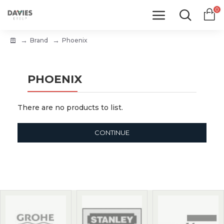
0
Brand
Phoenix
PHOENIX
There are no products to list.
CONTINUE