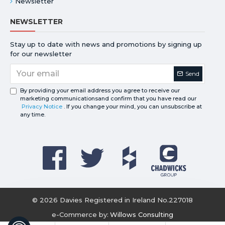
Newsletter
NEWSLETTER
Stay up to date with news and promotions by signing up
for our newsletter
Send
By providing your email address you agree to receive our
marketing communicationsand confirm that you have read our
Privacy Notice
. If you change your mind, you can unsubscribe at
any time.
©
2026
Davies Registered in Ireland No.227018
e-Commerce by:
Willows Consulting