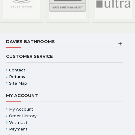
DAVIES BATHROOMS
CUSTOMER SERVICE
Contact
Returns
Site Map
MY ACCOUNT
My Account
Order History
Wish List
Payment