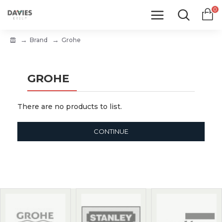
0
Brand
Grohe
GROHE
There are no products to list.
CONTINUE