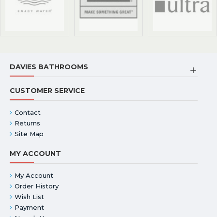
DAVIES BATHROOMS
CUSTOMER SERVICE
Contact
Returns
Site Map
MY ACCOUNT
My Account
Order History
Wish List
Payment