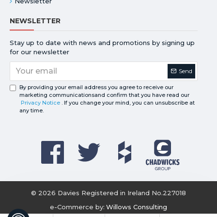
Newsletter
NEWSLETTER
Stay up to date with news and promotions by signing up
for our newsletter
Send
By providing your email address you agree to receive our
marketing communicationsand confirm that you have read our
Privacy Notice
. If you change your mind, you can unsubscribe at
any time.
©
2026
Davies Registered in Ireland No.227018
e-Commerce by:
Willows Consulting