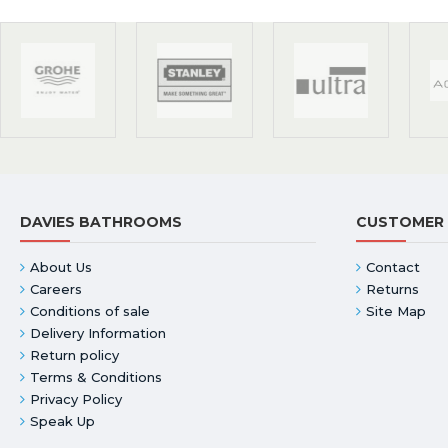
DAVIES BATHROOMS
CUSTOMER 
About Us
Contact
Careers
Returns
Conditions of sale
Site Map
Delivery Information
Return policy
Terms & Conditions
Privacy Policy
Speak Up