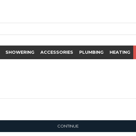
SHOWERING
ACCESSORIES
PLUMBING
HEATING
CONTINUE