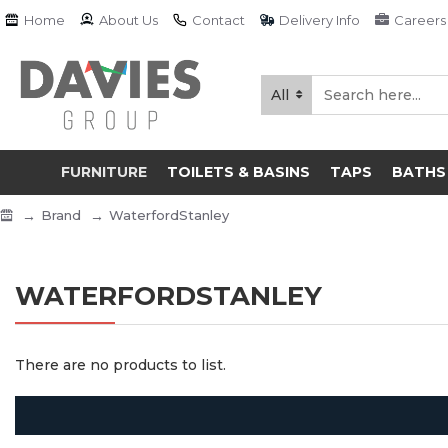
Home
About Us
Contact
Delivery Info
Careers
All
FURNITURE
TOILETS & BASINS
TAPS
BATHS
Brand
WaterfordStanley
WATERFORDSTANLEY
There are no products to list.