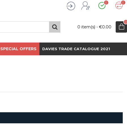
0
0
Wishlist
Compare
Register
Login
0
0 item(s) - €0.00
SPECIAL OFFERS
DAVIES TRADE CATALOGUE 2021