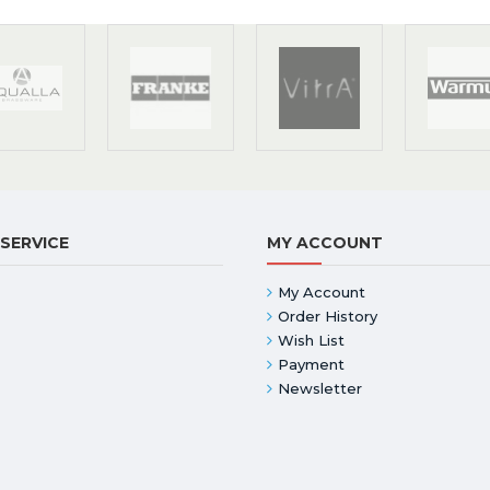
SERVICE
MY ACCOUNT
My Account
Order History
Wish List
Payment
Newsletter