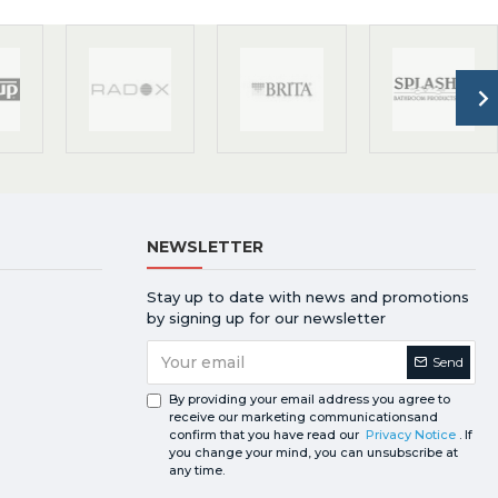
NEWSLETTER
Stay up to date with news and promotions
by signing up for our newsletter
Send
By providing your email address you agree to
receive our marketing communicationsand
confirm that you have read our
Privacy Notice
. If
you change your mind, you can unsubscribe at
any time.