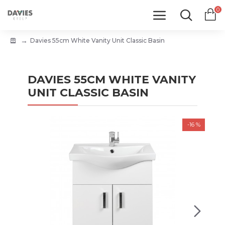
0
Davies 55cm White Vanity Unit Classic Basin
DAVIES 55CM WHITE VANITY
UNIT CLASSIC BASIN
-16 %