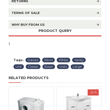
RETURNS
TERMS OF SALE
WHY BUY FROM US
PRODUCT QUERY
1
Tags:
Davies
55cm
White
Vanity
Unit
Classic
Basin
Units
Large
RELATED PRODUCTS
-22 %