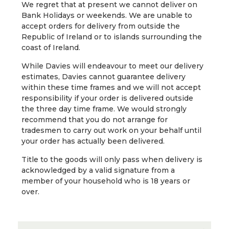
We regret that at present we cannot deliver on
Bank Holidays or weekends. We are unable to
accept orders for delivery from outside the
Republic of Ireland or to islands surrounding the
coast of Ireland.
While Davies will endeavour to meet our delivery
estimates, Davies cannot guarantee delivery
within these time frames and we will not accept
responsibility if your order is delivered outside
the three day time frame. We would strongly
recommend that you do not arrange for
tradesmen to carry out work on your behalf until
your order has actually been delivered.
Title to the goods will only pass when delivery is
acknowledged by a valid signature from a
member of your household who is 18 years or
over.