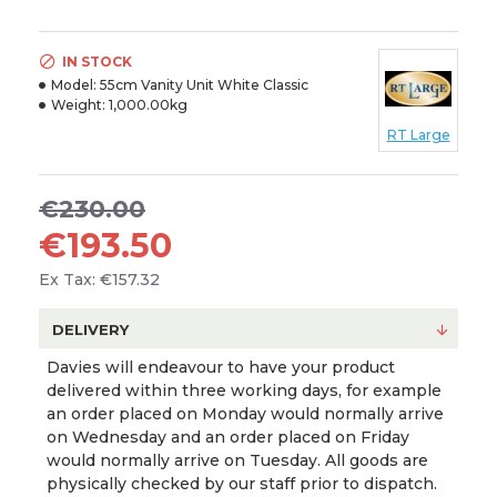
IN STOCK
Model:
55cm Vanity Unit White Classic
Weight:
1,000.00kg
RT Large
€230.00
€193.50
Ex Tax: €157.32
DELIVERY
Davies will endeavour to have your product
delivered within three working days, for example
an order placed on Monday would normally arrive
on Wednesday and an order placed on Friday
would normally arrive on Tuesday. All goods are
physically checked by our staff prior to dispatch.