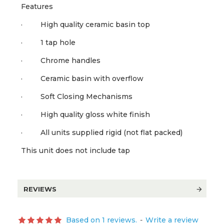
Features
· High quality ceramic basin top
· 1 tap hole
· Chrome handles
· Ceramic basin with overflow
· Soft Closing Mechanisms
· High quality gloss white finish
· All units supplied rigid (not flat packed)
This unit does not include tap
REVIEWS
Based on 1 reviews.
-
Write a review