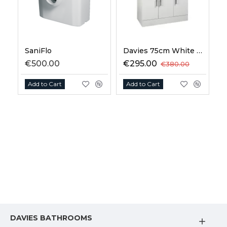
SaniFlo
Davies 75cm White Vanity Unit
€500.00
€295.00
€380.00
Add to Cart
Add to Cart
DAVIES BATHROOMS