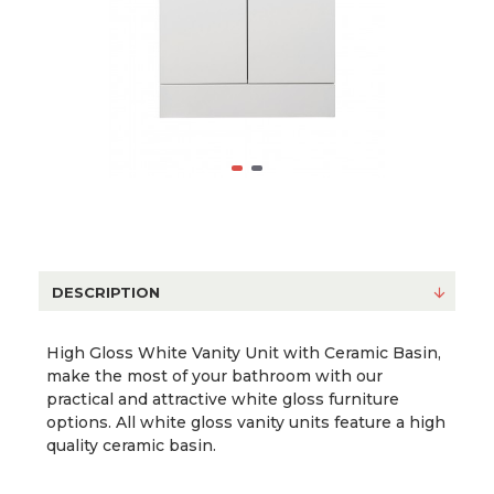
DESCRIPTION
High Gloss White Vanity Unit with Ceramic Basin,
make the most of your bathroom with our
practical and attractive white gloss furniture
options. All white gloss vanity units feature a high
quality ceramic basin.