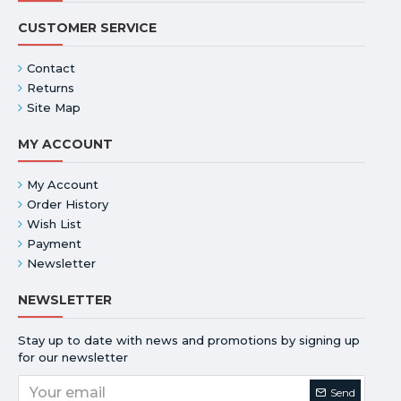
CUSTOMER SERVICE
Contact
Returns
Site Map
MY ACCOUNT
My Account
Order History
Wish List
Payment
Newsletter
NEWSLETTER
Stay up to date with news and promotions by signing up
for our newsletter
Send