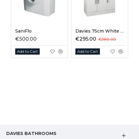
SaniFlo
Davies 75cm White Vanity Unit
€500.00
€295.00
€380.00
Add to Cart
Add to Cart
DAVIES BATHROOMS