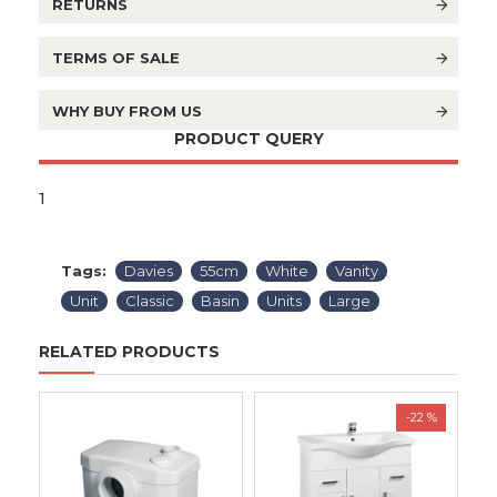
RETURNS
TERMS OF SALE
WHY BUY FROM US
PRODUCT QUERY
1
Tags:
Davies
55cm
White
Vanity
Unit
Classic
Basin
Units
Large
RELATED PRODUCTS
-22 %