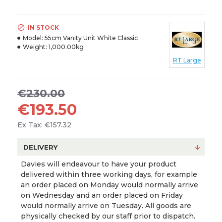
IN STOCK
Model:
55cm Vanity Unit White Classic
Weight:
1,000.00kg
RT Large
€230.00
€193.50
Ex Tax: €157.32
DELIVERY
Davies will endeavour to have your product
delivered within three working days, for example
an order placed on Monday would normally arrive
on Wednesday and an order placed on Friday
would normally arrive on Tuesday. All goods are
physically checked by our staff prior to dispatch.