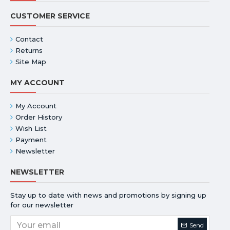
CUSTOMER SERVICE
Contact
Returns
Site Map
MY ACCOUNT
My Account
Order History
Wish List
Payment
Newsletter
NEWSLETTER
Stay up to date with news and promotions by signing up
for our newsletter
Send