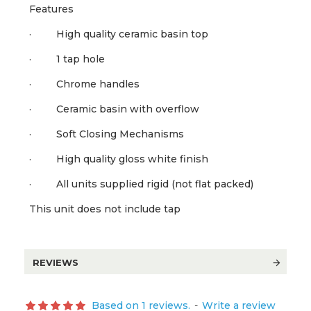
Features
· High quality ceramic basin top
· 1 tap hole
· Chrome handles
· Ceramic basin with overflow
· Soft Closing Mechanisms
· High quality gloss white finish
· All units supplied rigid (not flat packed)
This unit does not include tap
REVIEWS
Based on 1 reviews.
-
Write a review