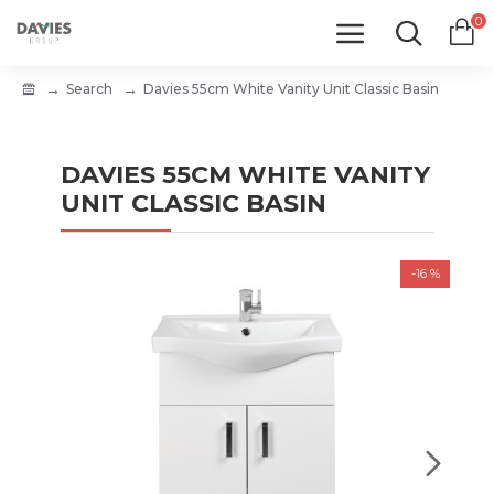
0
Search
Davies 55cm White Vanity Unit Classic Basin
DAVIES 55CM WHITE VANITY
UNIT CLASSIC BASIN
-16 %