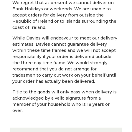
We regret that at present we cannot deliver on
Bank Holidays or weekends. We are unable to
accept orders for delivery from outside the
Republic of Ireland or to islands surrounding the
coast of Ireland.
While Davies will endeavour to meet our delivery
estimates, Davies cannot guarantee delivery
within these time frames and we will not accept
responsibility if your order is delivered outside
the three day time frame. We would strongly
recommend that you do not arrange for
tradesmen to carry out work on your behalf until
your order has actually been delivered.
Title to the goods will only pass when delivery is
acknowledged by a valid signature from a
member of your household who is 18 years or
over.