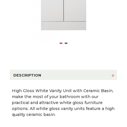
DESCRIPTION
High Gloss White Vanity Unit with Ceramic Basin,
make the most of your bathroom with our
practical and attractive white gloss furniture
options. All white gloss vanity units feature a high
quality ceramic basin.